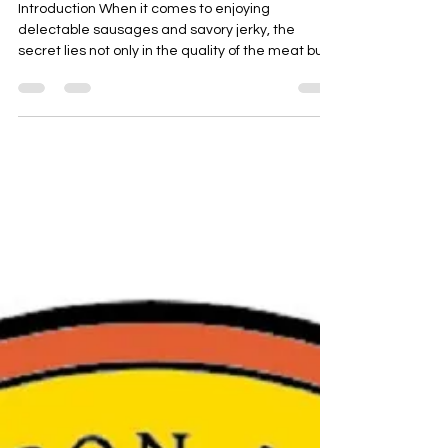
Introduction When it comes to enjoying
delectable sausages and savory jerky, the
secret lies not only in the quality of the meat but
also...