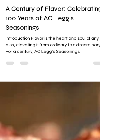
Eldons Sausage and Jerky Supply
Aug 5, 2023
3 min read
A Century of Flavor: Celebrating
100 Years of AC Legg's
Seasonings
Introduction Flavor is the heart and soul of any
dish, elevating it from ordinary to extraordinary.
For a century, AC Legg's Seasonings...