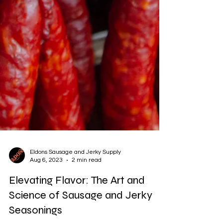
Eldons Sausage and Jerky Supply
Aug 6, 2023
2 min read
Elevating Flavor: The Art and
Science of Sausage and Jerky
Seasonings