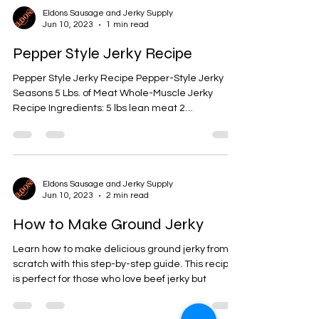
Eldons Sausage and Jerky Supply
Jun 10, 2023
1 min read
Pepper Style Jerky Recipe
Pepper Style Jerky Recipe Pepper-Style Jerky
Seasons 5 Lbs. of Meat Whole-Muscle Jerky
Recipe Ingredients: 5 lbs lean meat 2
tablespoons...
Eldons Sausage and Jerky Supply
Jun 10, 2023
2 min read
How to Make Ground Jerky
Learn how to make delicious ground jerky from
scratch with this step-by-step guide. This recipe
is perfect for those who love beef jerky but