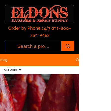
Order by Phone 24/7 at
1-800-
352-9453
Blog
All Posts
All Posts
How to:
Informative