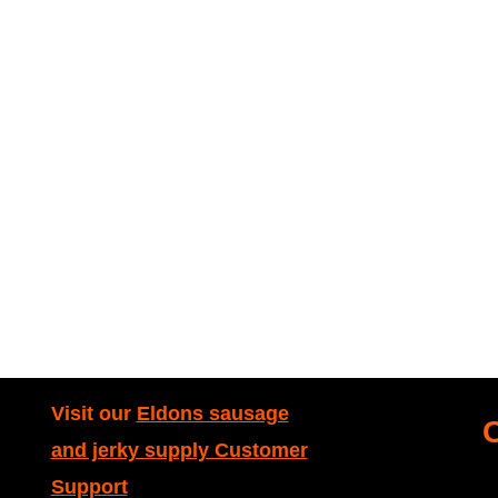
Visit our
Eldons sausage
and jerky supply Customer
Support