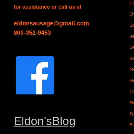
H
for assistance or call us at
Sh
eldonsausage@gmail.com
S
800-352-9453
Je
Ou
S
Me
El
C
Fl
Sp
Eldon'sBlog
Bo