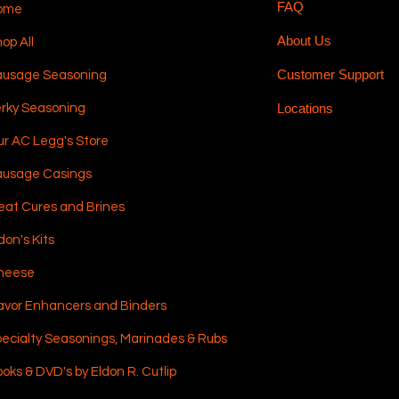
FAQ
ome
About Us
op All
Customer Support
ausage Seasoning
Locations
rky Seasoning
r AC Legg's Store
ausage Casings
at Cures and Brines
don's Kits
heese
avor Enhancers and Binders
ecialty Seasonings, Marinades & Rubs
oks & DVD's by Eldon R. Cutlip