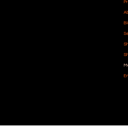
Pr
Ab
Bl
Se
S
Sh
M
En