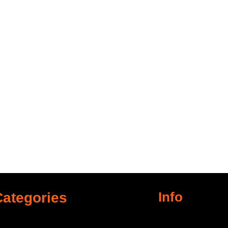
Info
Categories