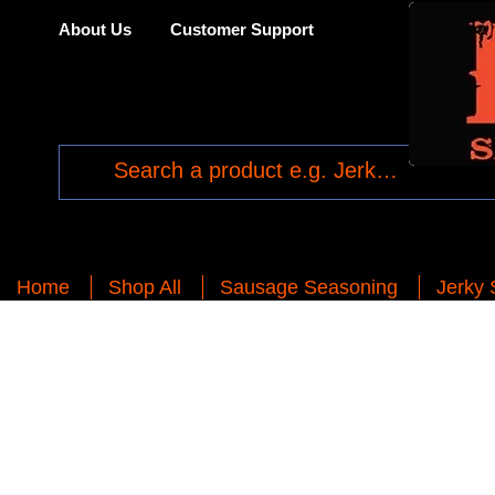
About Us
Customer Support
Home
Shop All
Sausage Seasoning
Jerky