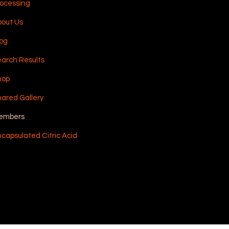
ocessing
out Us
og
arch Results
hop
ared Gallery
embers
capsulated Citric Acid