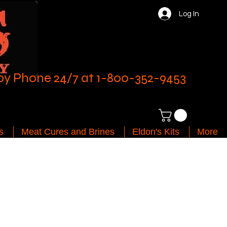
Log In
by Phone 24/7 at 1-800-352-9453
s
Meat Cures and Brines
Eldon's Kits
More