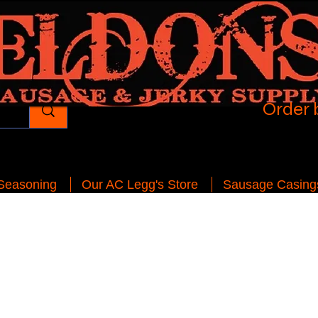
Order 
 Seasoning
Our AC Legg's Store
Sausage Casing