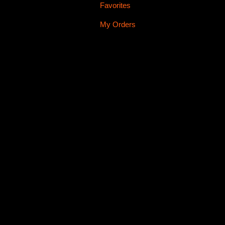
Favorites
My Orders