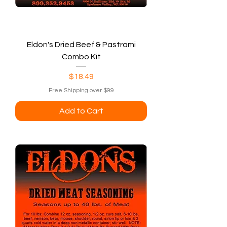
Eldon's Dried Beef & Pastrami
Combo Kit
Price
$18.49
Free Shipping over $99
Add to Cart