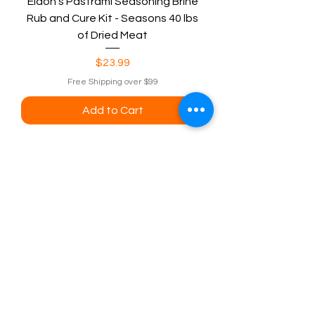
Eldon's Pastrami Seasoning Brine
Rub and Cure Kit - Seasons 40 lbs
of Dried Meat
Price
$23.99
Free Shipping over $99
Add to Cart
Eldon'sBlog
Visit our
Eldons sausage and jerky
supply Customer Support
for assistance or call us at
eldonsausage@gmail.com
800-352-9453