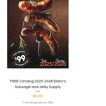
FREE Catalog 2025-2026 Eldon's
Sausage and Jerky Supply
Price
$0.00
Free Shipping over $99