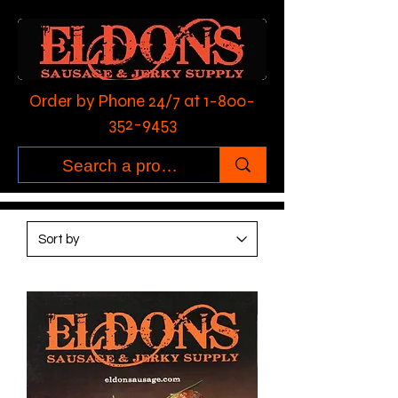
Order by Phone 24/7 at
1-800-
352-9453