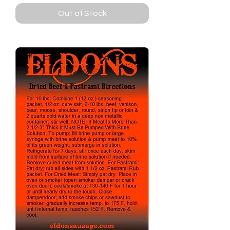
Out of Stock