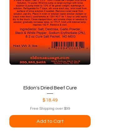
Eldon's Dried Beef Cure
Price
$18.49
Free Shipping over $99
Add to Cart