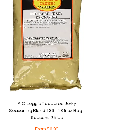
A.C. Legg's Peppered Jerky
Seasoning Blend 133 - 13.5 oz Bag -
Seasons 25 lbs
Sale Price
From
$6.99