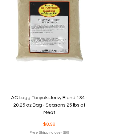
AC Legg Teriyaki Jerky Blend 134 -
20.25 oz Bag - Seasons 25 lbs of
Meat
Price
$8.99
Free Shipping over $99