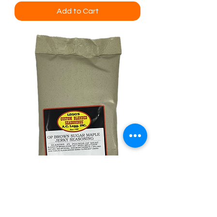
Add to Cart