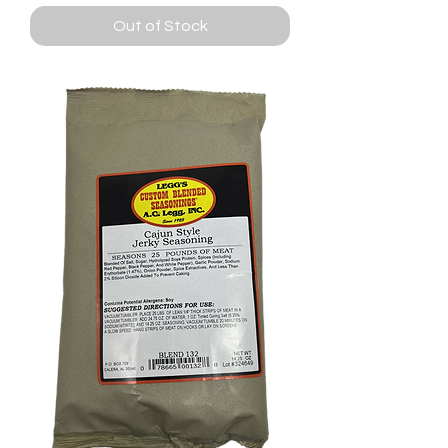
Out of Stock