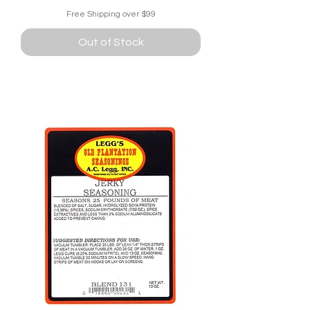
Free Shipping over $99
Out of Stock