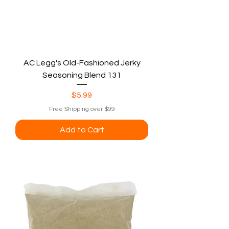
AC Legg's Old-Fashioned Jerky
Seasoning Blend 131
Price
$5.99
Free Shipping over $99
Add to Cart