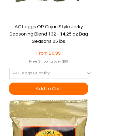
AC Leggs OP Cajun Style Jerky
Seasoning Blend 132 - 14.25 oz Bag
Seasons 25 lbs
Sale Price
From
$6.99
Free Shipping over $99
Add to Cart