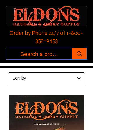
Order by Phone 24/7 at
1-800-
352-9453