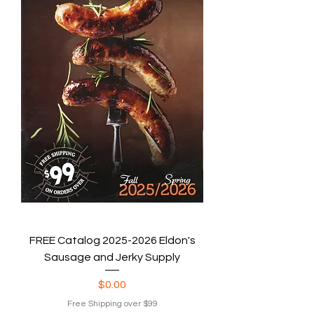
FREE Catalog 2025-2026 Eldon's
Sausage and Jerky Supply
Price
$0.00
Free Shipping over $99