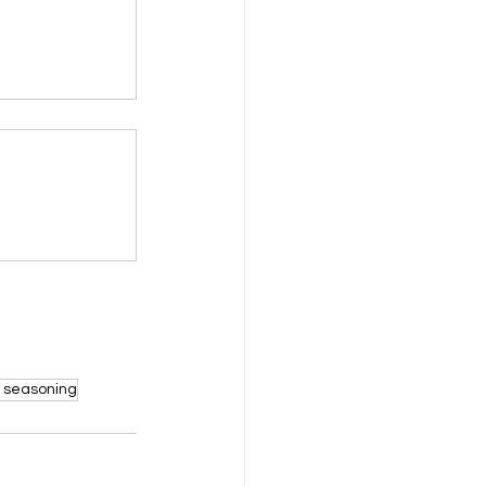
y seasoning