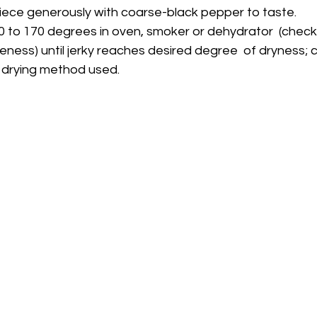
h piece generously with coarse-black pepper to taste.
eness) until jerky reaches desired degree  of dryness; c
 drying method used.