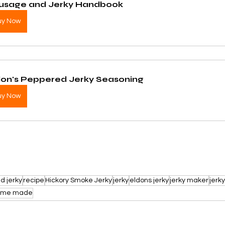
usage and Jerky Handbook
uy Now
don's Peppered Jerky Seasoning
uy Now
d jerky
recipe
Hickory Smoke Jerky
jerky
eldons jerky
jerky maker
jerk
ome made