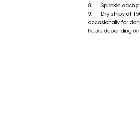
8.	Sprinkle eac
9. 	Dry strips at 150 to 170 degrees in oven, smoker or dehydrator  (checking 
occasionally for don
hours depending on