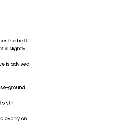
ner the better.