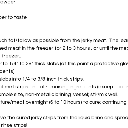
 powder
er to taste
much fat/tallow as possible from the jerky meat.  The lea
freezer..
dents).
 slabs into 1/4 to 3/8-inch thick strips.
mple size, non-metallic brining  vessel; stir/mix well.
rinse strips!