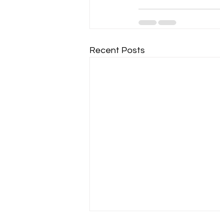
Recent Posts