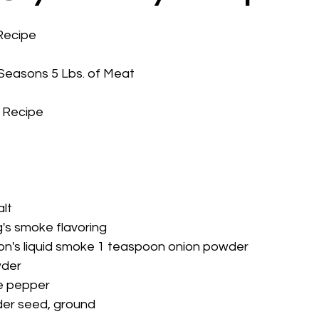
Recipe
Seasons 5 Lbs. of Meat
 Recipe
   
alt
's smoke flavoring
on's liquid smoke 1 teaspoon onion powder
wder
e pepper
der seed, ground