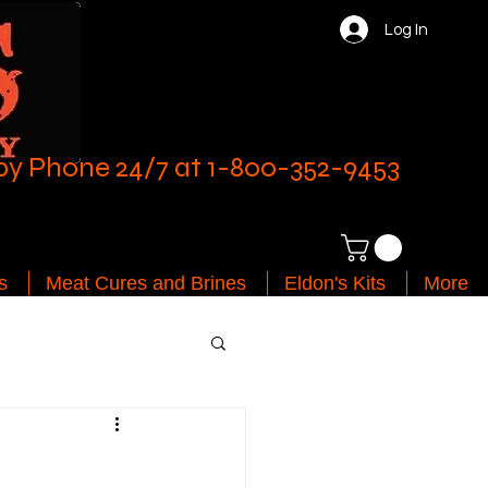
Log In
by Phone 24/7 at 1-800-352-9453
s
Meat Cures and Brines
Eldon's Kits
More