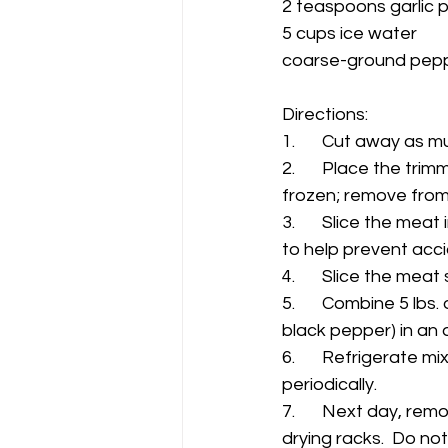
2 teaspoons garlic
5 cups ice water
coarse-ground pepp
Directions: 
1.	Cut away as 
2.	Place the trimmed meat in the freezer for 2 to 3 hours , or until the meat is slightly 
frozen; remove from 
3.	Slice the meat into 1/4" to 38" thick slabs (at this point a protective glove is advised 
to help prevent acci
4.	Slice the meat
5. 	Combine 5 lbs. of met strips and all remaining ingredients (except  coarse-ground 
black pepper) in an a
6.	Refrigerate mixture/meat overnight (6 to 10 hours) to cure; continuing to stir 
periodically.  
7.	Next day, remove the cured jerky strips from the liquid brine and spread evenly on 
drying racks.  Do not 