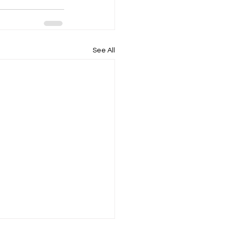
See All