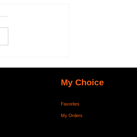
 Importance of
ot Fiber (C-Bind) in
sage Making
My Choice
Favorites
My Orders