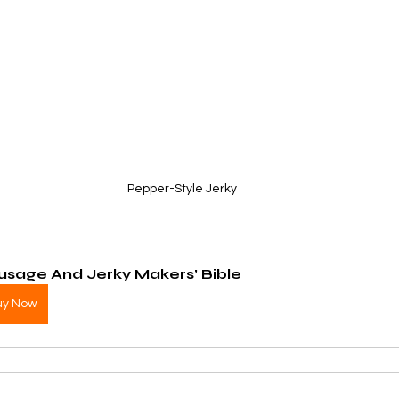
Pepper-Style Jerky
usage And Jerky Makers’ Bible
uy Now