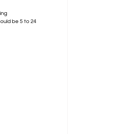
ould be 5 to 24 