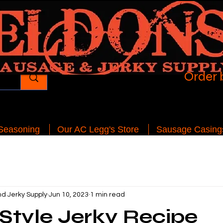
Order 
 Seasoning
Our AC Legg's Store
Sausage Casing
d Jerky Supply
Jun 10, 2023
1 min read
Style Jerky Recipe