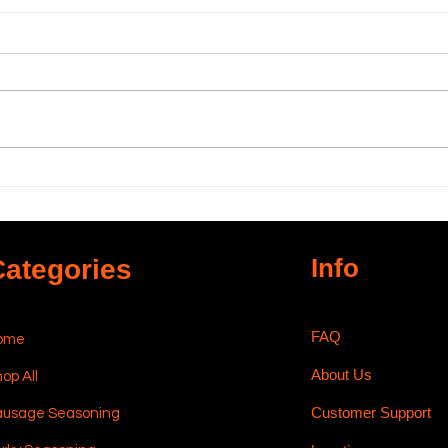
Using High-Temp
The
Sausage Cheese in
Carr
Sausage Making
Sau
Info
Categories
FAQ
ome
About Us
op All
Customer Support
ausage Seasoning