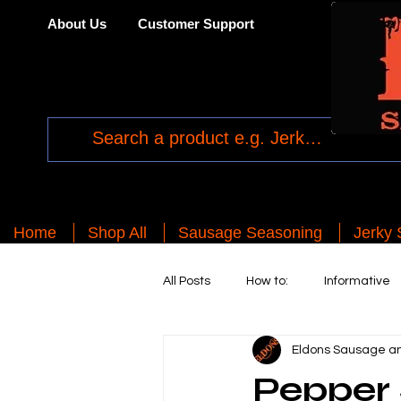
About Us
Customer Support
Home
Shop All
Sausage Seasoning
Jerky
All Posts
How to:
Informative
Eldons Sausage an
Pepper 