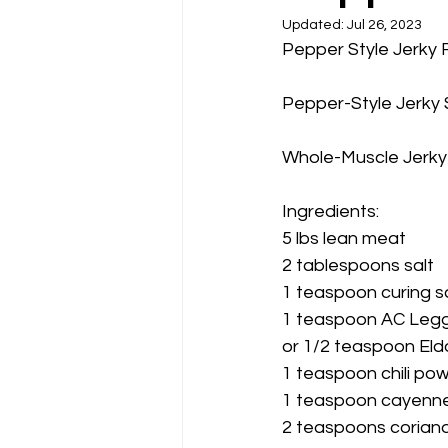
Updated:
Jul 26, 2023
Pepper Style Jerky 
Pepper-Style Jerky 
Whole-Muscle Jerky
Ingredients:
5 lbs lean meat           
2 tablespoons salt
1 teaspoon curing s
1 teaspoon AC Legg
or 1/2 teaspoon Eld
1 teaspoon chili po
1 teaspoon cayenn
2 teaspoons corian