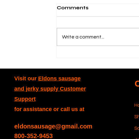
Comments
Write a comment...
Dakotah Stuffer Guide:
Dakotah Water-
Powered Sausage
Stuffer Explained
Visit our
Eldons sausage
and jerky supply Customer
Support
H
for assistance or call us at
Sh
eldonsausage@gmail.com
S
800-352-9453