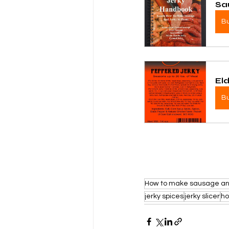
Sa
B
El
B
How to make sausage an
jerky spices
jerky slicer
h