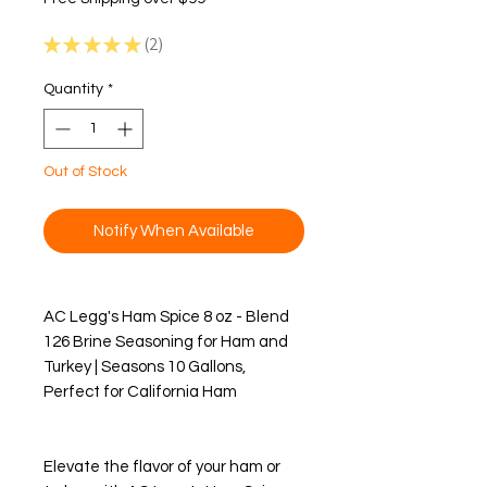
★
★
★
★
★
2
2
Quantity
*
Out of Stock
Notify When Available
AC Legg's Ham Spice 8 oz - Blend
126 Brine Seasoning for Ham and
Turkey | Seasons 10 Gallons,
Perfect for California Ham
Elevate the flavor of your ham or