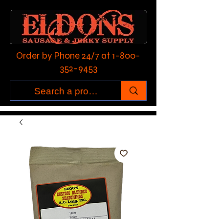
Order by Phone 24/7 at
1-800-
352-9453