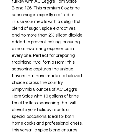
turkey with AC Legg's Ham Spice
Blend 126. This premium 8 oz brine
seasoning is expertly crafted to
infuse your meats with a delightful
blend of sugar, spice extractives,
and no more than 2% silicon dioxide
added to prevent caking, ensuring
a mouthwatering experience in
every bite. Perfect for preparing
traditional "California Ham," this
seasoning captures the unique
flavors that have made it a beloved
choice across the country.
Simply mix 8 ounces of AC Legg's
Ham Spice with 10 gallons of brine
for effortless seasoning that will
elevate your holiday feasts or
special occasions. Ideal for both
home cooks and professional chefs,
this versatile spice blend ensures