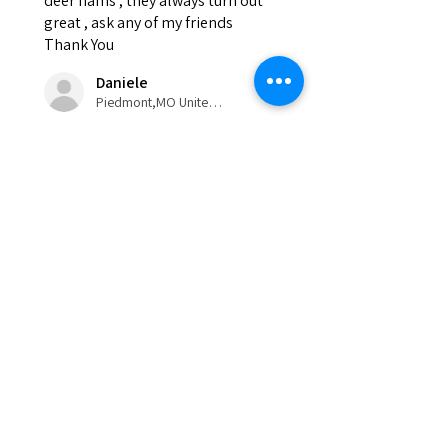
deer hams , they always turn out
great , ask any of my friends
Thank You
Daniele
Piedmont,MO United States
Was this review helpful?
Eldon'sBlog
Visit our
Eldons sausage and jerky
supply Customer Support
for assistance or call us at