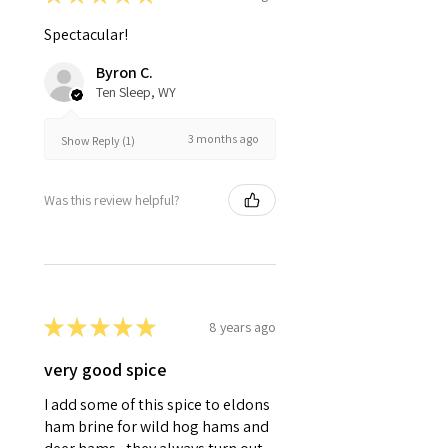
Spectacular!
Byron C.
Ten Sleep, WY
3 months ago
Show Reply (1)
Was this review helpful?
★
★
★
★
★
8 years ago
very good spice
I add some of this spice to eldons
ham brine for wild hog hams and