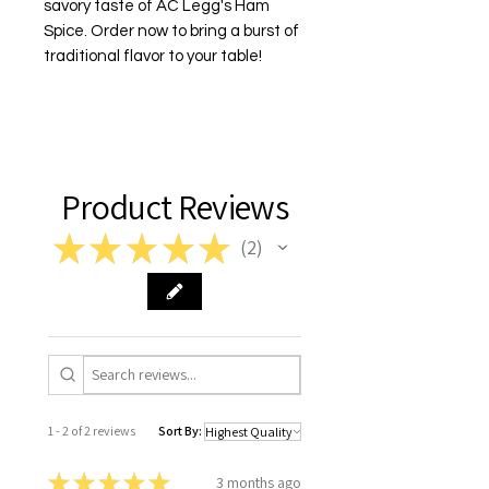
savory taste of AC Legg's Ham
Spice. Order now to bring a burst of
traditional flavor to your table!
Product Reviews
★
★
★
★
★
2
2
1 - 2 of 2 reviews
Sort By:
★
★
★
★
★
3 months ago