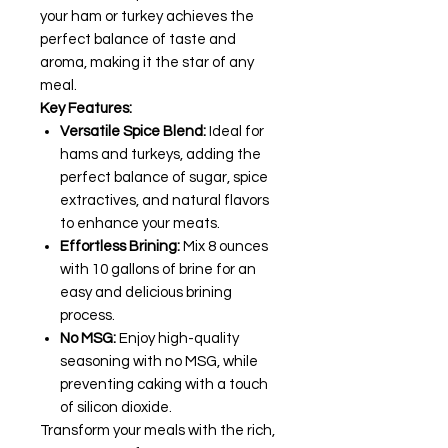
your ham or turkey achieves the
perfect balance of taste and
aroma, making it the star of any
meal.
Key Features:
Versatile Spice Blend:
Ideal for
hams and turkeys, adding the
perfect balance of sugar, spice
extractives, and natural flavors
to enhance your meats.
Effortless Brining:
Mix 8 ounces
with 10 gallons of brine for an
easy and delicious brining
process.
No MSG:
Enjoy high-quality
seasoning with no MSG, while
preventing caking with a touch
of silicon dioxide.
Transform your meals with the rich,