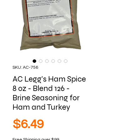
SKU: AC-756
AC Legg's Ham Spice
8 oz - Blend 126 -
Brine Seasoning for
Ham and Turkey
Price
$6.49
Free Shipping over $99