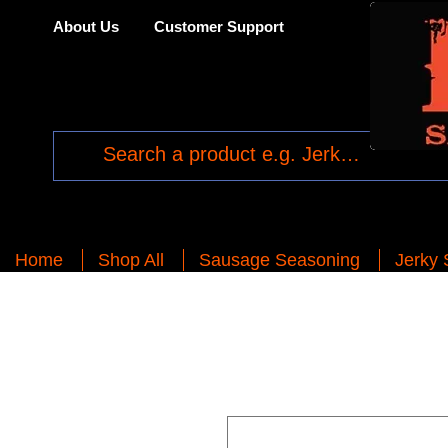
About Us
Customer Support
Home
Shop All
Sausage Seasoning
Jerky