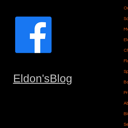
Ou
S
Me
El
C
Fl
Sp
Eldon'sBlog
Bo
Pr
Ab
Bl
Se