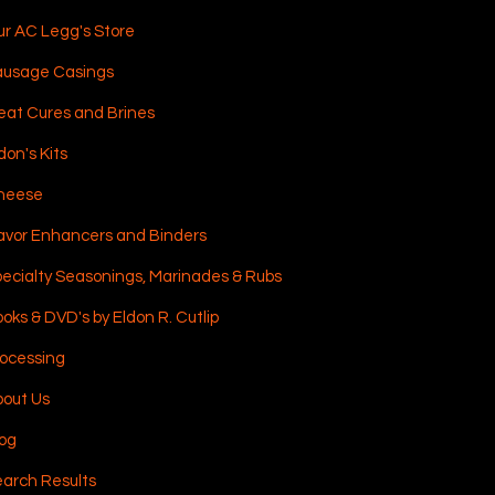
r AC Legg's Store
ausage Casings
at Cures and Brines
don's Kits
heese
avor Enhancers and Binders
ecialty Seasonings, Marinades & Rubs
oks & DVD's by Eldon R. Cutlip
ocessing
out Us
og
arch Results