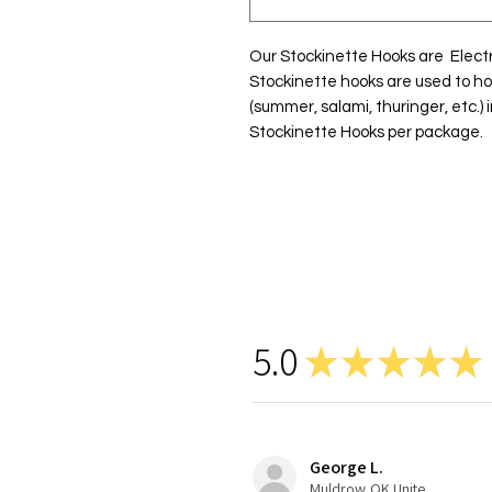
Our Stockinette Hooks are  Electro
Stockinette hooks are used to ho
(summer, salami, thuringer, etc.) 
Stockinette Hooks per package.
5.0
★
★
★
★
★
George L.
Muldrow,OK United States