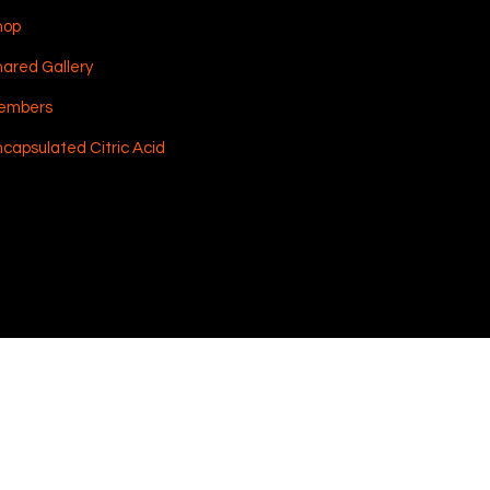
hop
ared Gallery
embers
capsulated Citric Acid
Shipping & Returns
Terms & Conditions
Payment Methods