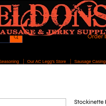
Order 
 Seasoning
Our AC Legg's Store
Sausage Casing
Stockinette