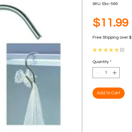
SKU: Ekc-560
$11.99
Free Shipping over 
★
★
★
★
★
1
1
Quantity
*
Add to Cart