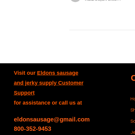
Visit our
Eldons sausage
and jerky supply Customer
Support
H
for assistance or call us at
Sh
eldonsausage@gmail.com
S
800-352-9453
Je