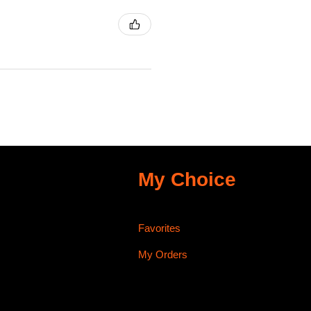
My Choice
Favorites
My Orders