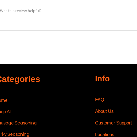
Was this review helpful?
Info
Categories
FAQ
ome
About Us
op All
Customer Support
ausage Seasoning
Locations
rky Seasoning