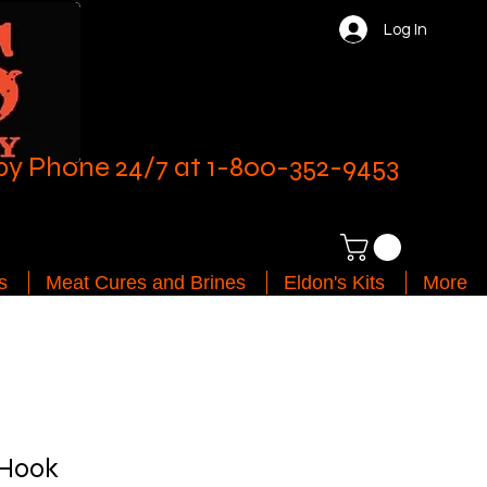
Log In
by Phone 24/7 at 1-800-352-9453
s
Meat Cures and Brines
Eldon's Kits
More
 Hook