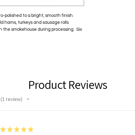
-polished to a bright, smooth finish.  
ld hams, turkeys and sausage rolls 
in the smokehouse during processing.  Six 
Product Reviews
1
review
1
★
★
★
★
★