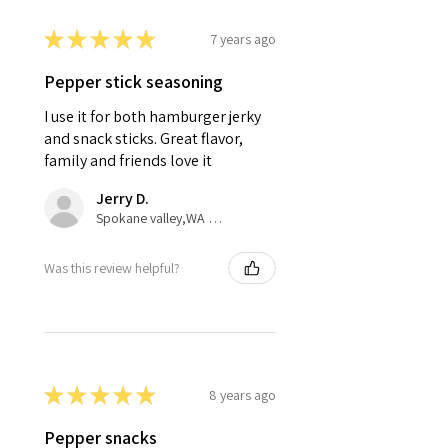
★
★
★
★
★
7 years ago
Pepper stick seasoning
I use it for both hamburger jerky
and snack sticks. Great flavor,
family and friends love it
Jerry D.
Spokane valley,WA United States
Was this review helpful?
★
★
★
★
★
8 years ago
Pepper snacks