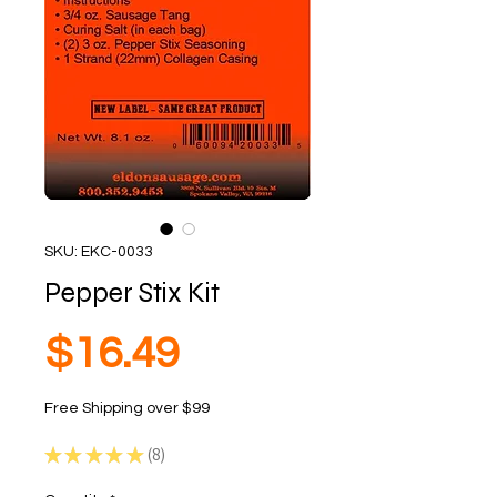
SKU: EKC-0033
Pepper Stix Kit
Price
$16.49
Free Shipping over $99
★
★
★
★
★
8
8