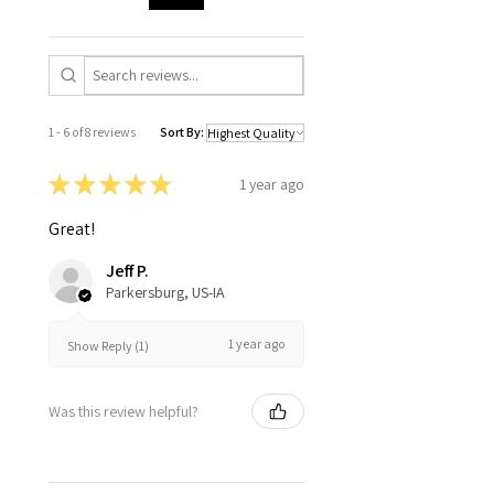
1 - 6 of 8 reviews
Sort By:
★
★
★
★
★
1 year ago
Great!
Jeff P.
Parkersburg, US-IA
1 year ago
Show Reply (1)
Was this review helpful?