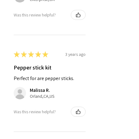
Was this review helpful?
★
★
★
★
★
3 years ago
Pepper stick kit
Perfect for are pepper sticks.
Malissa R.
Orland,CA,US
Was this review helpful?