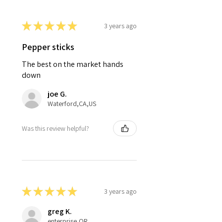
★
★
★
★
★
3 years ago
Pepper sticks
The best on the market hands
down
joe G.
Waterford,CA,US
Was this review helpful?
★
★
★
★
★
3 years ago
greg K.
enterprise,OR