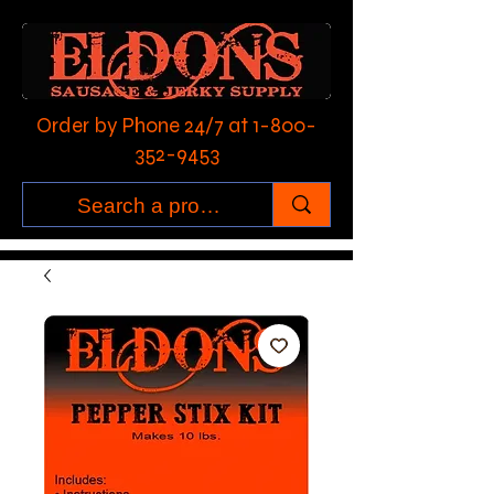
Order by Phone 24/7 at
1-800-
352-9453