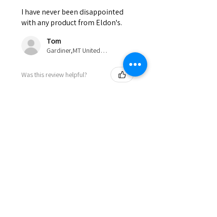
I have never been disappointed
with any product from Eldon's.
Tom
Gardiner,MT United States
Was this review helpful?
Show more
Eldon'sBlog