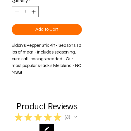
Quantity
*
Add to Cart
Eldon's Pepper Stix Kit - Seasons 10 
lbs of meat - Includes seasoning, 
cure salt, casings needed - Our 
most popular snack style blend - 
NO
MSG
!
Product Reviews
★
★
★
★
★
8
8