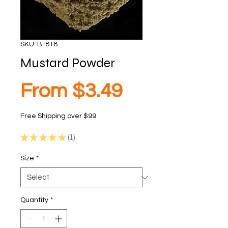
SKU: B-818
Mustard Powder
Sale
From
$3.49
Free Shipping over $99
Price
★
★
★
★
★
1
1
Size
*
Quantity
*