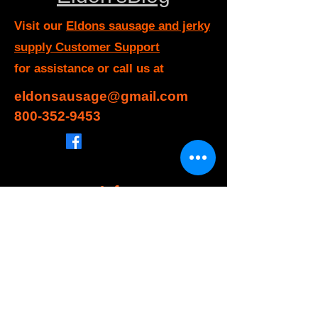
Visit our
Eldons sausage and jerky
supply Customer Support
for assistance or call us at
eldonsausage@gmail.com
800-352-9453
Info
FAQ
About Us
Customer Support
Locations