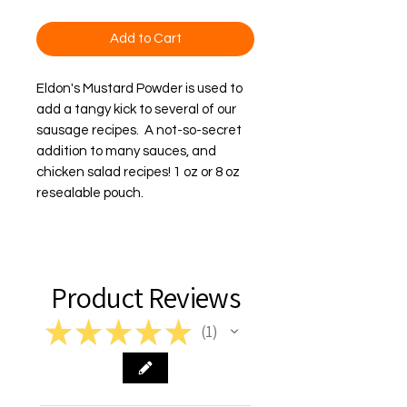
Add to Cart
Eldon's Mustard Powder is used to 
add a tangy kick to several of our 
sausage recipes.  A not-so-secret 
addition to many sauces, and 
chicken salad recipes! 1 oz or 8 oz 
resealable pouch.
Product Reviews
★
★
★
★
★
1
1