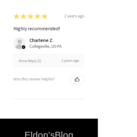
★
★
★
★
★
2 years ago
Highly recommended!
Charlene Z.
Collegeville, US-PA
2 years ago
Show Reply (1)
Was this review helpful?
Eldon'sBlog