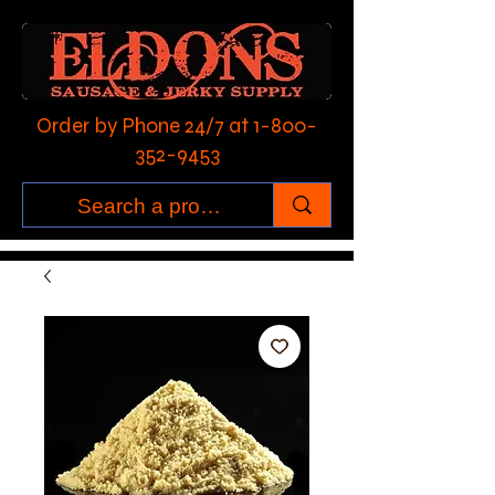
Order by Phone 24/7 at
1-800-
352-9453