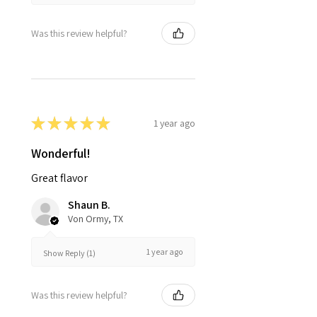
Was this review helpful?
★
★
★
★
★
1 year ago
Wonderful!
Great flavor
Shaun B.
Von Ormy, TX
1 year ago
Show Reply (1)
Was this review helpful?