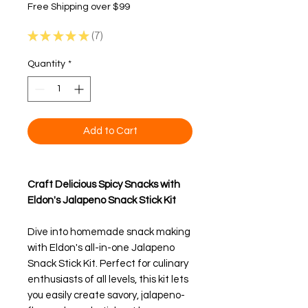
Free Shipping over $99
★
★
★
★
★
7
7
Quantity
*
Add to Cart
Craft Delicious Spicy Snacks with
Eldon's Jalapeno Snack Stick Kit
Dive into homemade snack making
with Eldon's all-in-one Jalapeno
Snack Stick Kit. Perfect for culinary
enthusiasts of all levels, this kit lets
you easily create savory, jalapeno-