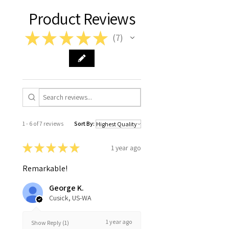
Product Reviews
★
★
★
★
★
7
7
1 - 6 of 7 reviews
Sort By:
★
★
★
★
★
1 year ago
Remarkable!
George K.
Cusick, US-WA
1 year ago
Show Reply (1)