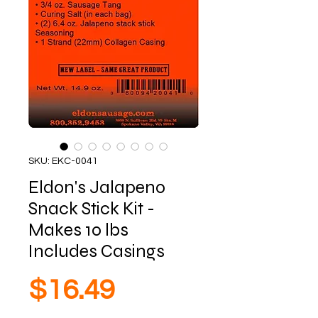
SKU: EKC-0041
Eldon's Jalapeno
Snack Stick Kit -
Makes 10 lbs
Includes Casings
Price
$16.49