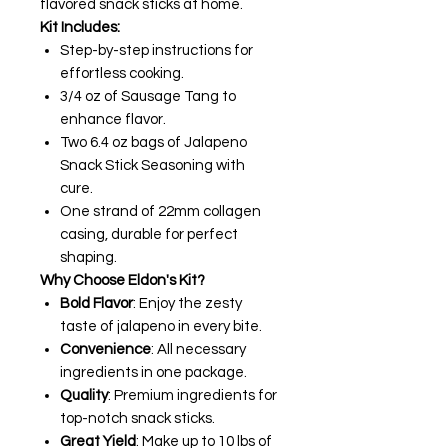
flavored snack sticks at home.
Kit Includes:
Step-by-step instructions for
effortless cooking.
3/4 oz of Sausage Tang to
enhance flavor.
Two 6.4 oz bags of Jalapeno
Snack Stick Seasoning with
cure.
One strand of 22mm collagen
casing, durable for perfect
shaping.
Why Choose Eldon's Kit?
Bold Flavor
: Enjoy the zesty
taste of jalapeno in every bite.
Convenience
: All necessary
ingredients in one package.
Quality
: Premium ingredients for
top-notch snack sticks.
Great Yield
: Make up to 10 lbs of