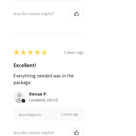
Was this review helpful?
★
★
★
★
★
2 years ago
Excellent!
Everything needed was in the
package.
Renae P.
Loveland, US-CO
2 years ago
Show Reply (1)
Was this review helpful?