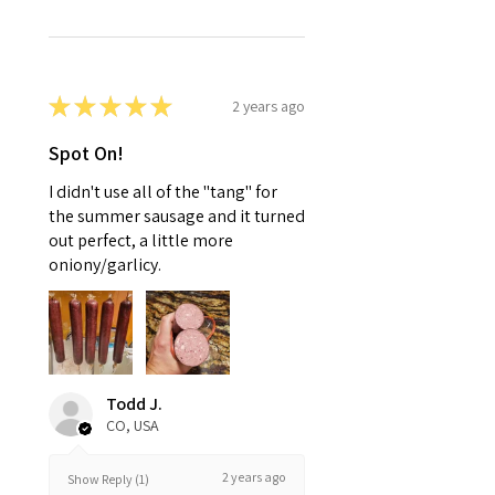
★
★
★
★
★
2 years ago
Spot On!
I didn't use all of the "tang" for
the summer sausage and it turned
out perfect, a little more
oniony/garlicy.
Todd J.
CO, USA
2 years ago
Show Reply (1)