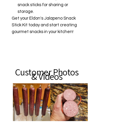
snack sticks for sharing or
storage.
Get your Eldon's Jalapeno Snack
Stick Kit today and start creating
gourmet snacks in your kitchen!
Customer Photos
& Videos