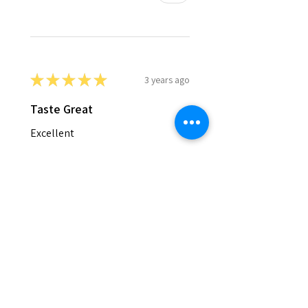
★
★
★
★
★
3 years ago
Taste Great
Excellent
Gina G.
Grangeville ,ID
Was this review helpful?
★
★
★
★
★
5 years ago