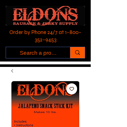
Order by Phone 24/7 at
1-800-
352-9453