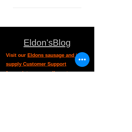
Eldon'sBlog
Visit our
Eldons sausage and jerky
supply Customer Support
for assistance or call us at
eldonsausage@gmail.com
800-352-9453
Info