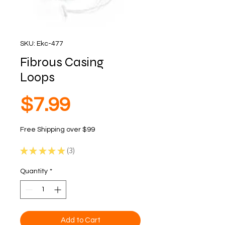
SKU: Ekc-477
Fibrous Casing
Loops
Price
$7.99
Free Shipping over $99
★
★
★
★
★
3
3
Quantity
*
Add to Cart