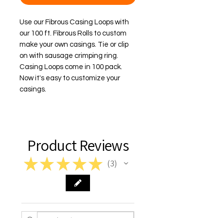
Use our Fibrous Casing Loops with 
our 100 ft. Fibrous Rolls to custom 
make your own casings. Tie or clip 
on with sausage crimping ring. 
Casing Loops come in 100 pack. 
Now it's easy to customize your 
casings.
Product Reviews
★
★
★
★
★
3
3