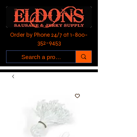
Order by Phone 24/7 at
1-800-
352-9453