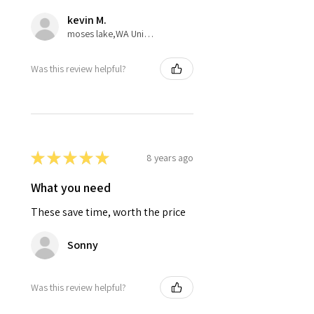
kevin M.
moses lake,WA United States
Was this review helpful?
★
★
★
★
★
8 years ago
What you need
These save time, worth the price
Sonny
Was this review helpful?