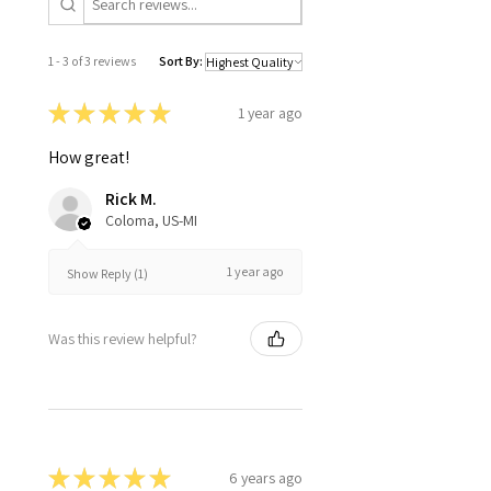
1 - 3 of 3 reviews
Sort By:
★
★
★
★
★
1 year ago
How great!
Rick M.
Coloma, US-MI
1 year ago
Show Reply (1)
Was this review helpful?
★
★
★
★
★
6 years ago