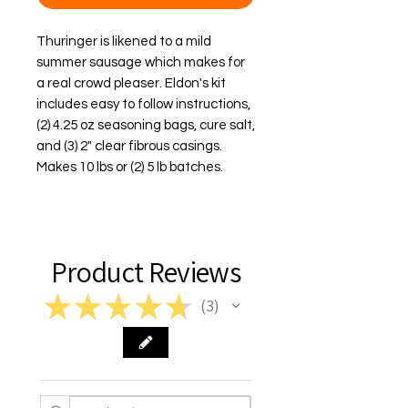
Thuringer is likened to a mild 
summer sausage which makes for 
a real crowd pleaser. Eldon's kit 
includes easy to follow instructions, 
(2) 4.25 oz seasoning bags, cure salt, 
and (3) 2" clear fibrous casings. 
Makes 10 lbs or (2) 5 lb batches.
Product Reviews
★
★
★
★
★
3
3