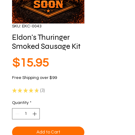
SKU: EKC-0043
Eldon's Thuringer
Smoked Sausage Kit
Price
$15.95
Free Shipping over $99
★
★
★
★
★
3
3
Quantity
*
Add to Cart