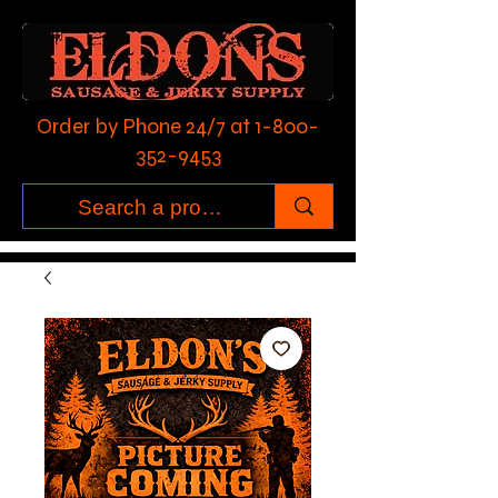
Order by Phone 24/7 at
1-800-
352-9453