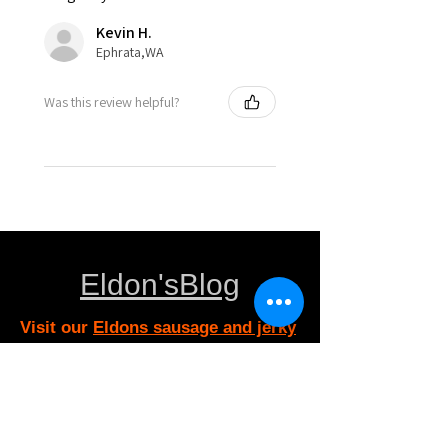
Kevin H.
Ephrata,WA
Was this review helpful?
Eldon'sBlog
Visit our
Eldons sausage and jerky
supply Customer Support
for assistance or call us at
eldonsausage@gmail.com