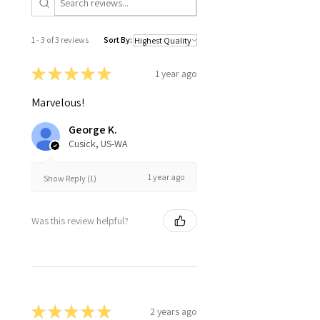
1 - 3 of 3 reviews
Sort By:
★
★
★
★
★
1 year ago
Marvelous!
George K.
Cusick, US-WA
1 year ago
Show Reply (1)
Was this review helpful?
★
★
★
★
★
2 years ago