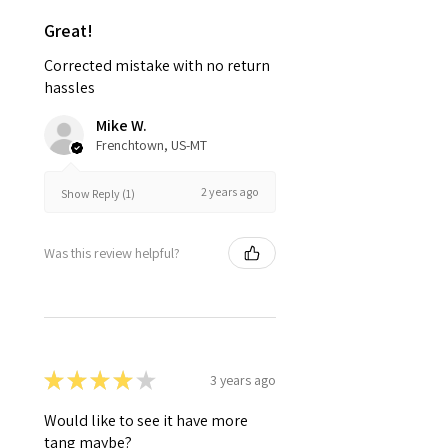
Great!
Corrected mistake with no return
hassles
Mike W.
Frenchtown, US-MT
2 years ago
Show Reply (1)
Was this review helpful?
★
★
★
★
★
3 years ago
Would like to see it have more
tang maybe?