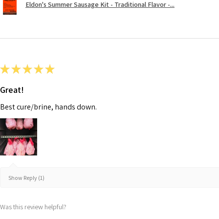
Eldon's Summer Sausage Kit - Traditional Flavor -...
★
★
★
★
★
Great!
Best cure/brine, hands down.
Show Reply (1)
Was this review helpful?