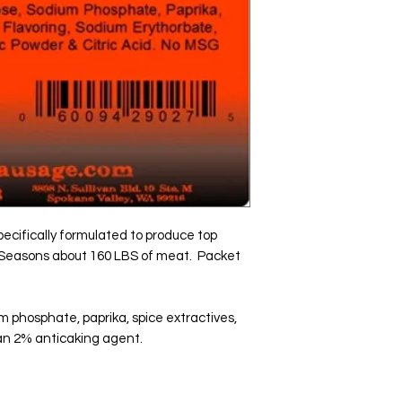
ecifically formulated to produce top 
  Seasons about 160 LBS of meat.  Packet 
m phosphate, paprika, spice extractives, 
than 2% anticaking agent.