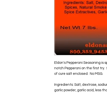
Eldon's Pepperoni Seasoning is sp
notch Pepperoni on the first try.
of cure salt enclosed.  No MSG.
Ingredients: Salt, dextrose, sodiu
garlic powder, garlic acid, less 