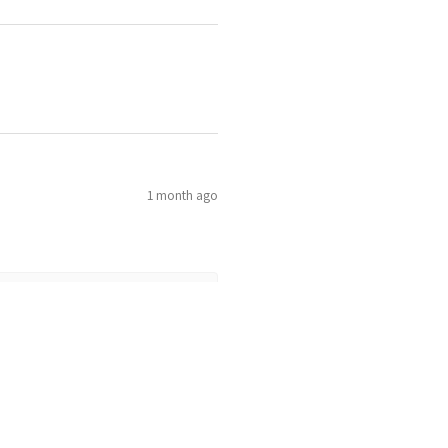
1 month ago
1 month ago