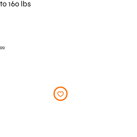
to 160 lbs
Price
$99