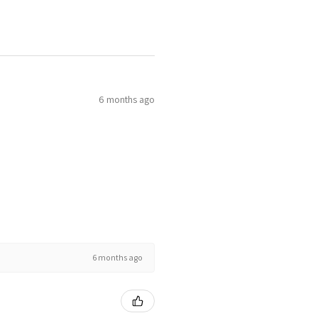
6 months ago
6 months ago