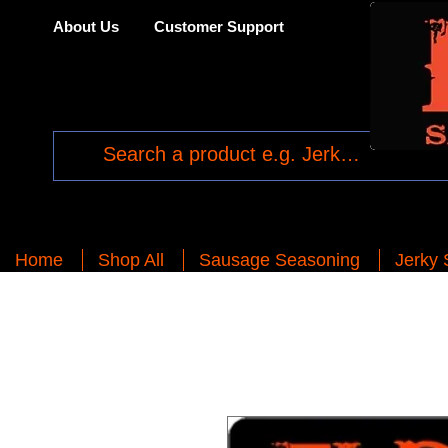
About Us
Customer Support
Home
Shop All
Sausage Seasoning
Jerky