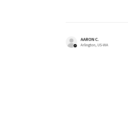
AARON C.
Arlington, US-WA