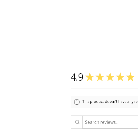
4.9
★
★
★
★
★
This product doesn't have any rev