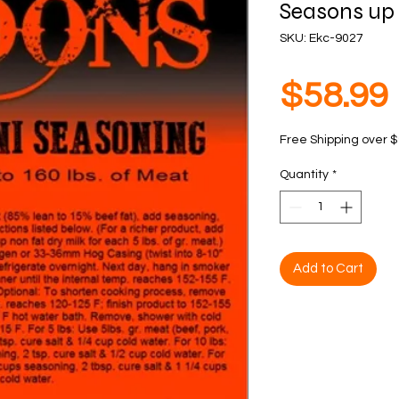
Seasons up 
SKU: Ekc-9027
$58.99
Free Shipping over 
Quantity
*
Add to Cart