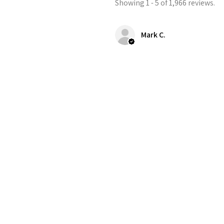
Showing 1 - 5 of 1,966 reviews.
Mark C.