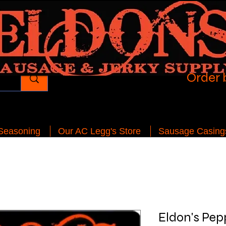
Order 
 Seasoning
Our AC Legg's Store
Sausage Casing
Eldon's Pep