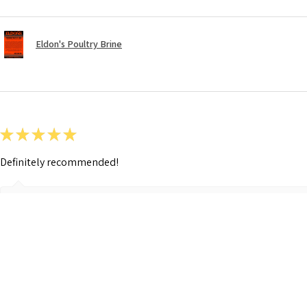
Eldon's Poultry Brine
★
★
★
★
★
Definitely recommended!
Show Reply (1)
Was this review helpful?
Eldon's German Sausage Seasoning