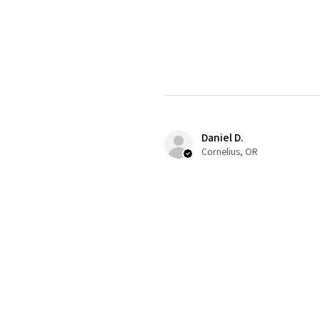
Daniel D.
Cornelius, OR