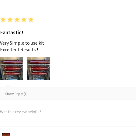
★
★
★
★
★
Fantastic!
Very Simple to use kit
Excellent Results !
Show Reply (1)
Was this review helpful?