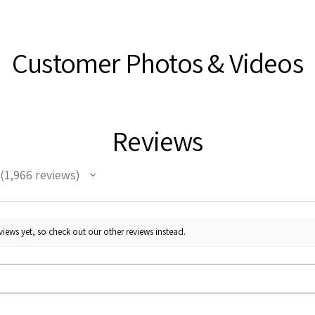
Customer Photos & Videos
Reviews
1,966
reviews
1966
iews yet, so check out our other reviews instead.