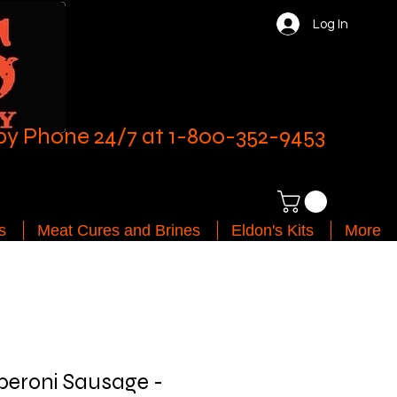
Log In
by Phone 24/7 at 1-800-352-9453
s
Meat Cures and Brines
Eldon's Kits
More
peroni Sausage -