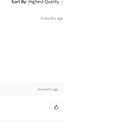
Sort By:
4 months ago
4 months ago