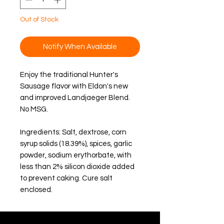
Out of Stock
Notify When Available
Enjoy the traditional Hunter's 
Sausage flavor with Eldon's new 
and improved Landjaeger Blend. 
No MSG
.
Ingredients: Salt, dextrose, corn 
syrup solids (18.39%), spices, garlic 
powder, sodium erythorbate, with 
less than 2% silicon dioxide added 
to prevent caking. Cure salt 
enclosed.