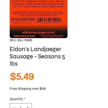
SKU: Ekc-8995
Eldon's Landjaeger
Sausage - Seasons 5
lbs
Price
$5.49
Free Shipping over $99
Quantity
*