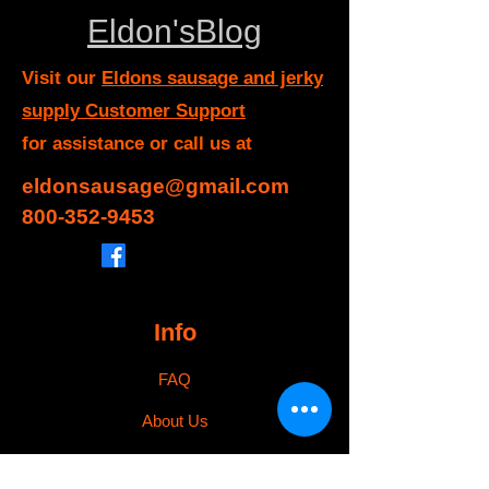
Eldon'sBlog
Visit our
Eldons sausage and jerky
supply Customer Support
for assistance or call us at
eldonsausage@gmail.com
800-352-9453
Info
FAQ
About Us
Customer Support