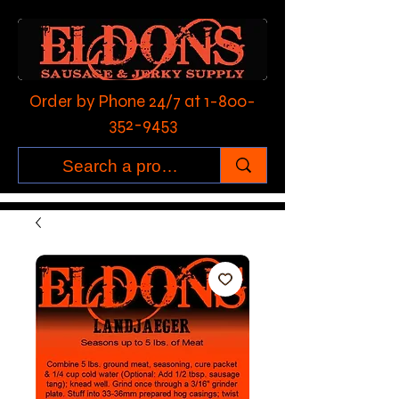
Order by Phone 24/7 at
1-800-
352-9453