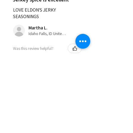
LOVE ELDON'S JERKY
SEASONINGS
Martha L.
Idaho Falls, ID United States
Was this review helpful?
Show more
Eldon'sBlog