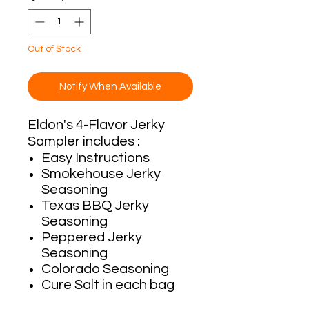
Out of Stock
Notify When Available
Eldon's 4-Flavor Jerky
Sampler includes :
Easy Instructions
Smokehouse Jerky
Seasoning
Texas BBQ Jerky
Seasoning
Peppered Jerky
Seasoning
Colorado Seasoning
Cure Salt in each bag