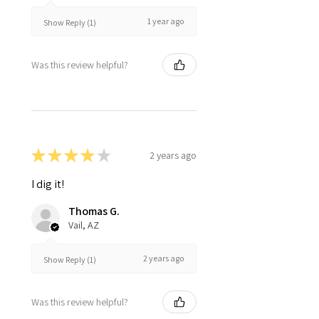
1 year ago
Show Reply (1)
Was this review helpful?
★
★
★
★
★
2 years ago
I dig it!
Thomas G.
Vail, AZ
2 years ago
Show Reply (1)
Was this review helpful?