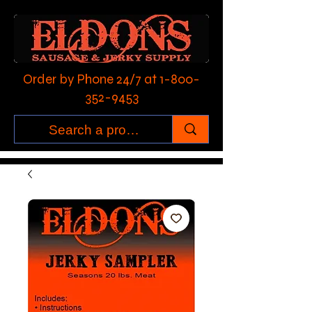
Order by Phone 24/7 at
1-800-
352-9453