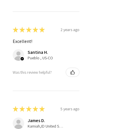
★
★
★
★
★
2 years ago
Excellent!
Santina H.
Pueblo , US-CO
Was this review helpful?
★
★
★
★
★
5 years ago
James D.
Kamiah,ID United States