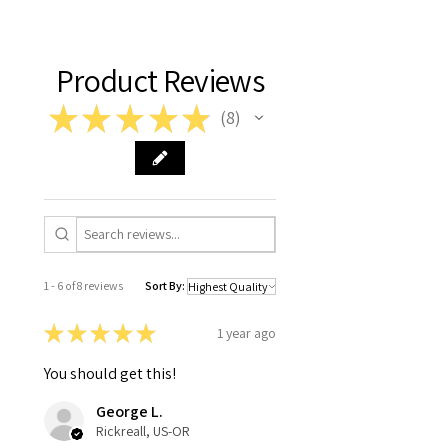
Product Reviews
★
★
★
★
★
8
8
1 - 6 of 8 reviews
Sort By:
★
★
★
★
★
1 year ago
You should get this!
George L.
Rickreall, US-OR