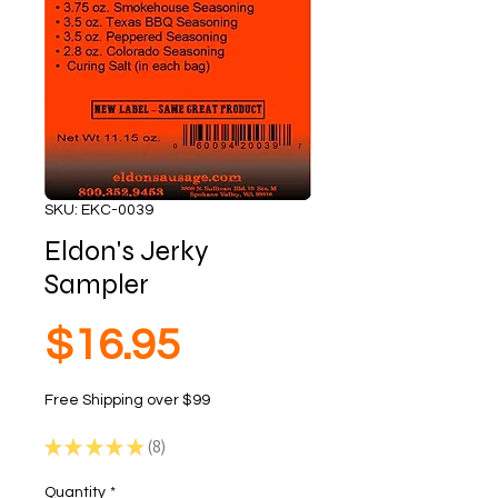
SKU: EKC-0039
Eldon's Jerky
Sampler
Price
$16.95
Free Shipping over $99
★
★
★
★
★
8
8
Quantity
*