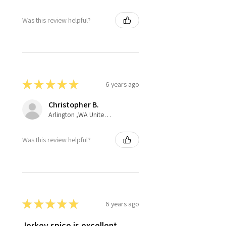
Was this review helpful?
★
★
★
★
★
6 years ago
Christopher B.
Arlington ,WA United States
Was this review helpful?
★
★
★
★
★
6 years ago
Jerkey spice is excellent