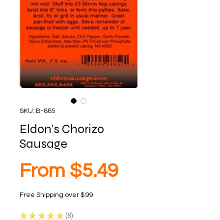
SKU: B-885
Eldon's Chorizo
Sausage
Sale
From
$5.49
Free Shipping over $99
Price
★
★
★
★
★
8
8