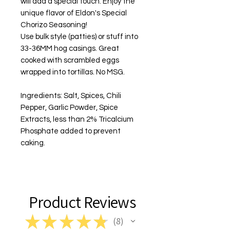
will add a special touch. Enjoy the
unique flavor of Eldon's Special
Chorizo Seasoning!
Use bulk style (patties) or stuff into
33-36MM hog casings. Great
cooked with scrambled eggs
wrapped into tortillas.
No MSG
.
Ingredients: Salt, Spices, Chili
Pepper, Garlic Powder, Spice
Extracts, less than 2% Tricalcium
Phosphate added to prevent
caking.
Product Reviews
★
★
★
★
★
8
8