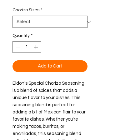
Chorizo Sizes
*
Quantity
*
Add to Cart
Eldon's Special Chorizo Seasoning
is a blend of spices that adds a
unique flavor to your dishes. This
seasoning blend is perfect for
adding a bit of Mexican flair to your
favorite dishes. Whether you're
making tacos, burritos, or
enchiladas, this seasoning blend