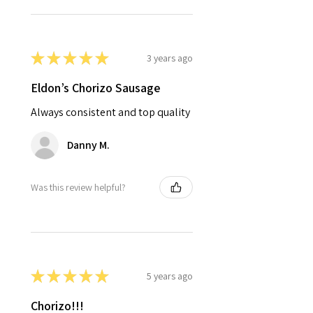
★
★
★
★
★
3 years ago
Eldon’s Chorizo Sausage
Always consistent and top quality
Danny M.
Was this review helpful?
★
★
★
★
★
5 years ago
Chorizo!!!