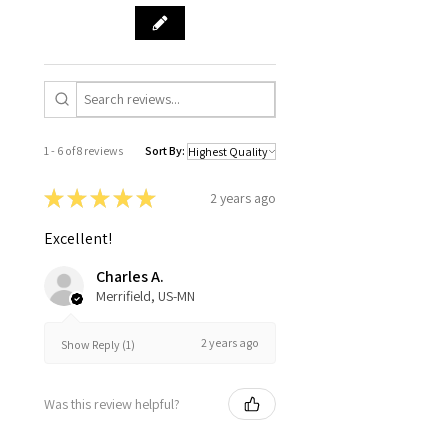
1 - 6 of 8 reviews
Sort By:
★
★
★
★
★
2 years ago
Excellent!
Charles A.
Merrifield, US-MN
2 years ago
Show Reply (1)
Was this review helpful?