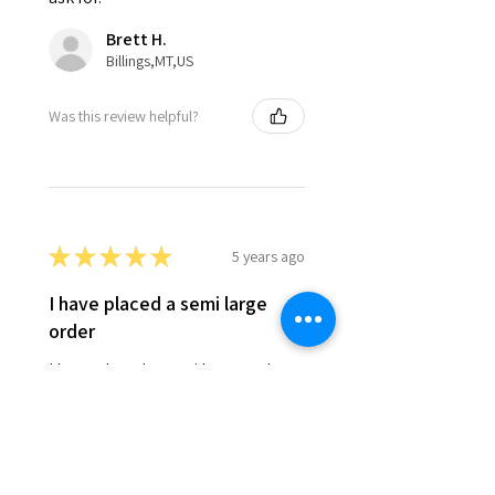
Brett H.
Billings,MT,US
Was this review helpful?
★
★
★
★
★
5 years ago
I have placed a semi large
order
I have placed a semi large order
with your company twice in the
past two years when i do a large
venison grind at my gun club. I
cant say enough, not only about
the taste...
SHOW MORE