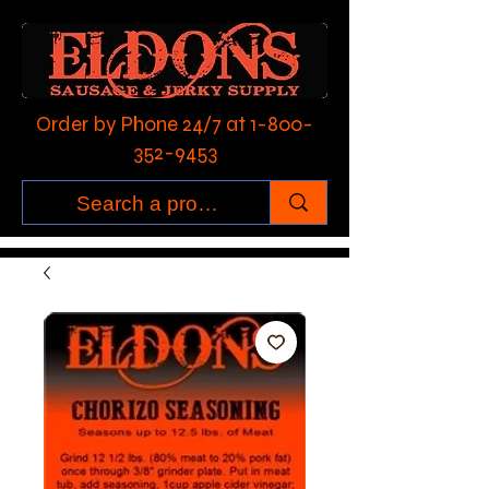
Order by Phone 24/7 at
1-800-
352-9453