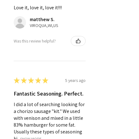
Love it, love it, love it!!!
matthew S.
VIROQUA,WI,US
Was this review helpful?
★
★
★
★
★
5 years ago
Fantastic Seasoning. Perfect.
I did a lot of searching looking for
a chorizo sausage "kit." We used
with venison and mixed in a little
83% hamburger for some fat.
Usually these types of seasoning
ki...
SHOW MORE