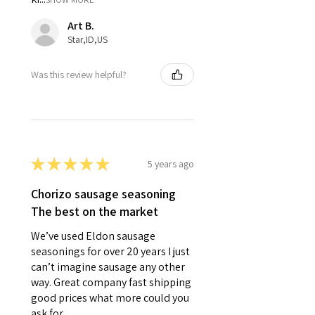
Art B.
Star,ID,US
Was this review helpful?
★
★
★
★
★
5 years ago
Chorizo sausage seasoning
The best on the market
We’ve used Eldon sausage
seasonings for over 20 years I just
can’t imagine sausage any other
way. Great company fast shipping
good prices what more could you
ask for.