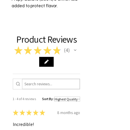
added to protect flavor.
Product Reviews
★
★
★
★
★
4
4
1 - 4 of 4 reviews
Sort By:
★
★
★
★
★
8 months ago
Incredible!