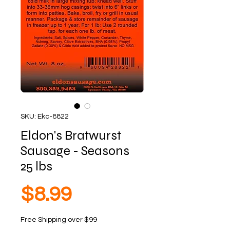
SKU: Ekc-8822
Eldon's Bratwurst
Sausage - Seasons
25 lbs
Price
$8.99
Free Shipping over $99