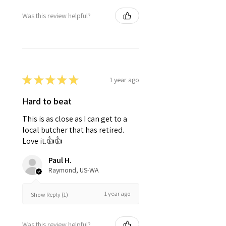
Was this review helpful?
★
★
★
★
★
1 year ago
Hard to beat
This is as close as I can get to a
local butcher that has retired.
Love it.👍👍
Paul H.
Raymond, US-WA
1 year ago
Show Reply (1)
Was this review helpful?