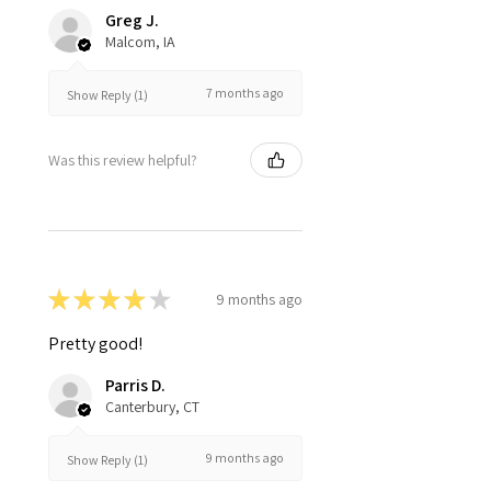
Greg J.
Malcom, IA
7 months ago
Show Reply (1)
Was this review helpful?
★
★
★
★
★
9 months ago
Pretty good!
Parris D.
Canterbury, CT
9 months ago
Show Reply (1)