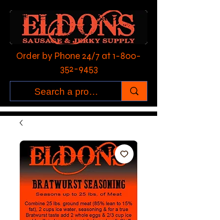
Order by Phone 24/7 at
1-800-
352-9453