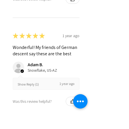
★
★
★
★
★
1 year ago
Wonderful! My friends of German
descent say these are the best
Adam B.
Snowflake, US-AZ
1 year ago
Show Reply (1)
Was this review helpful?