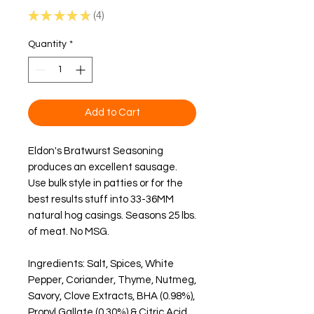
★
★
★
★
★
4
4
Quantity
*
Add to Cart
Eldon's Bratwurst Seasoning 
produces an excellent sausage.  
Use bulk style in patties or for the 
best results stuff into 33-36MM 
natural hog casings. Seasons 25 lbs. 
of meat. 
No MSG
.
Ingredients: Salt, Spices, White 
Pepper, Coriander, Thyme, Nutmeg, 
Savory, Clove Extracts, BHA (0.98%), 
Propyl Gallate (0.30%) & Citric Acid 