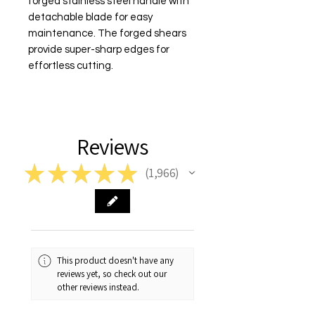
forged stainless steel handle with 
detachable blade for easy 
maintenance. The forged shears 
provide super-sharp edges for 
effortless cutting.
Reviews
★
★
★
★
★
1,966
1966
This product doesn't have any
reviews yet, so check out our
other reviews instead.