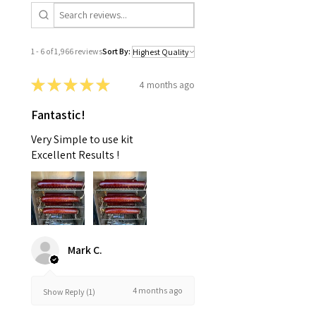
1 - 6 of 1,966 reviews
Sort By:
★
★
★
★
★
4 months ago
Fantastic!
Very Simple to use kit
Excellent Results !
Mark C.
4 months ago
Show Reply (1)