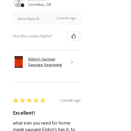
Cornelius, OR
1 month ago
Show Reply (1)
Was this review helpful?
Eldon's German
Sausage Seasoning
★
★
★
★
★
1 month ago
Excellent!
what ever you need for home
made sausage Eldon's has it, to