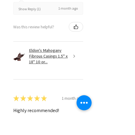
1 month ago
Show Reply (1)
Was this review helpful?
Eldon's Mahogany
Fibrous Casings 1.5" x
18" 10 or...
★
★
★
★
★
1 month ago
Highly recommended!
Daniel D.
Cornelius, OR