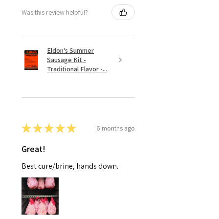
Was this review helpful?
Eldon's Summer
Sausage Kit -
Traditional Flavor -...
★
★
★
★
★
6 months ago
Great!
Best cure/brine, hands down.