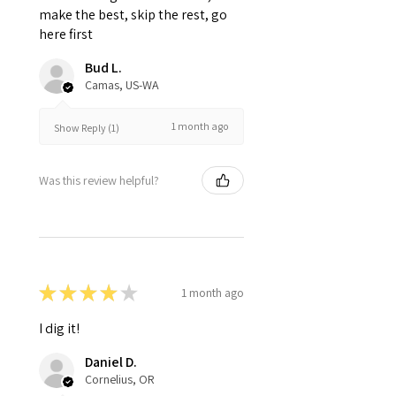
make the best, skip the rest, go
here first
Bud L.
Camas, US-WA
1 month ago
Show Reply (1)
Was this review helpful?
★
★
★
★
★
1 month ago
I dig it!
Daniel D.
Cornelius, OR