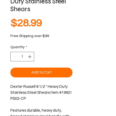
Duty Stainless Steel
Shears
Price
$28.99
Free Shipping over $99
Quantity
*
Add to Cart
Dexter Russell 8 1/2 " Heavy Duty 
Stainless Steel Shears Item #19921  
PS02-CP
Features durable, heavy duty, 