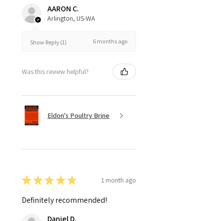
AARON C.
Arlington, US-WA
6 months ago
Show Reply (1)
Was this review helpful?
Eldon's Poultry Brine
★
★
★
★
★
1 month ago
Definitely recommended!
Daniel D.