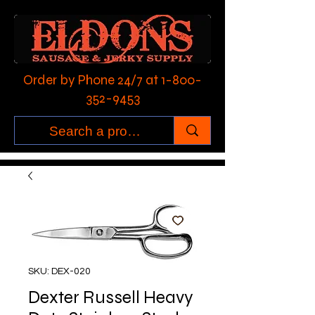
Order by Phone 24/7 at
1-800-
352-9453
SKU: DEX-020
Dexter Russell Heavy