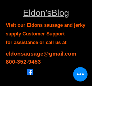
Eldon'sBlog
Visit our
Eldons sausage and jerky
supply Customer Support
for assistance or call us at
eldonsausage@gmail.com
800-352-9453
Info
FAQ
About Us
Customer Support