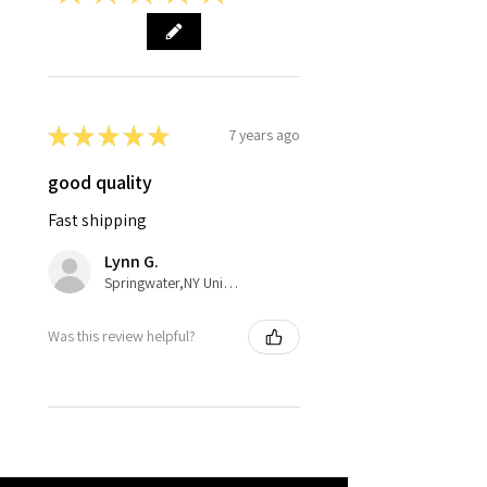
★
★
★
★
★
7 years ago
good quality
Fast shipping
Lynn G.
Springwater,NY United States
Was this review helpful?