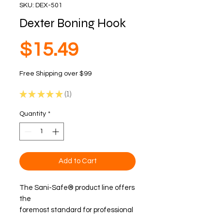
SKU: DEX-501
Dexter Boning Hook
Price
$15.49
Free Shipping over $99
★
★
★
★
★
1
1
Quantity
*
Add to Cart
The Sani-Safe® product line offers
the
foremost standard for professional