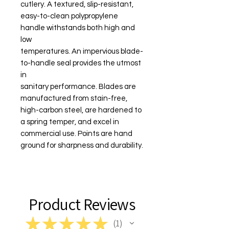
cutlery. A textured, slip-resistant,
easy-to-clean polypropylene
handle withstands both high and
low
temperatures. An impervious blade-
to-handle seal provides the utmost
in
sanitary performance. Blades are
manufactured from stain-free,
high-carbon steel, are hardened to
a spring temper, and excel in
commercial use. Points are hand
ground for sharpness and durability.
Product Reviews
★
★
★
★
★
1
1