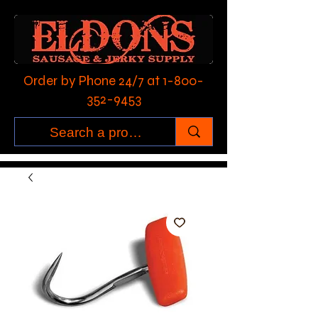
Order by Phone 24/7 at
1-800-
352-9453