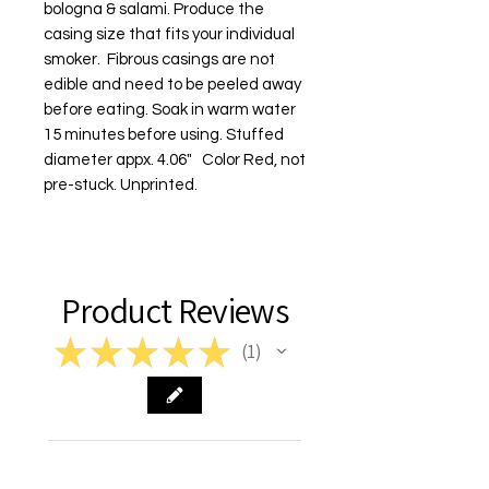
bologna & salami. Produce the 
casing size that fits your individual 
smoker.  Fibrous casings are not 
edible and need to be peeled away 
before eating. Soak in warm water 
15 minutes before using. Stuffed 
diameter appx. 4.06"   Color Red, not 
pre-stuck. Unprinted.
Product Reviews
★
★
★
★
★
1
1