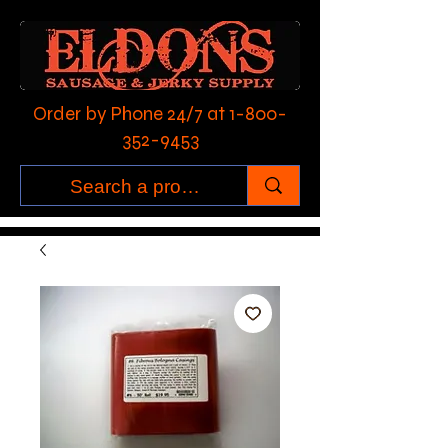
Order by Phone 24/7 at
1-800-
352-9453