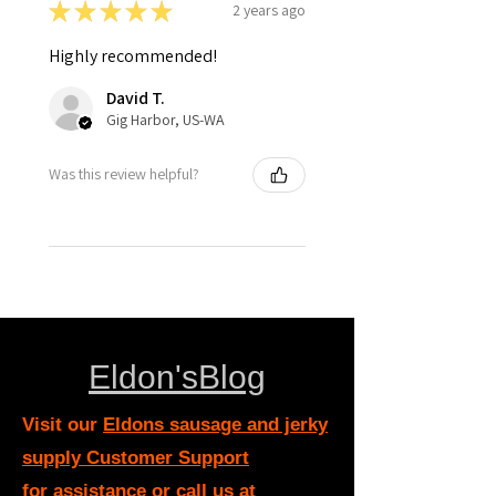
★
★
★
★
★
2 years ago
Highly recommended!
David T.
Gig Harbor, US-WA
Was this review helpful?
Eldon'sBlog
Visit our
Eldons sausage and jerky
supply Customer Support
for assistance or call us at