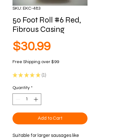
SKU: EKC-483
50 Foot Roll #6 Red,
Fibrous Casing
Price
$30.99
Free Shipping over $99
★
★
★
★
★
1
1
Quantity
*
Add to Cart
Suitable for larger sausages like 