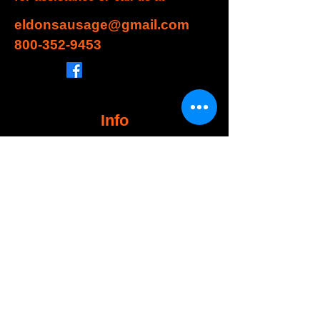
eldonsausage@gmail.com
800-352-9453
Info
FAQ
About Us
Customer Support
Locations
My Choice
Favorites