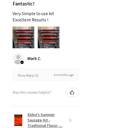
Fantastic!
Very Simple to use kit
Excellent Results !
Mark C.
4 months ago
Show Reply (1)
Was this review helpful?
Eldon's Summer
Sausage Kit -
Traditional Flavor -...