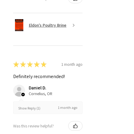
Eldon's Poultry Brine
★
★
★
★
★
1 month ago
Definitely recommended!
Daniel D.
Cornelius, OR
1 month ago
Show Reply (1)
Was this review helpful?