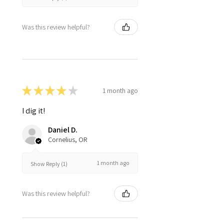
Was this review helpful?
★
★
★
★
★
1 month ago
I dig it!
Daniel D.
Cornelius, OR
1 month ago
Show Reply (1)
Was this review helpful?