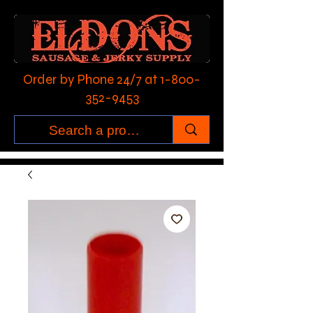
Order by Phone 24/7 at
1-800-
352-9453