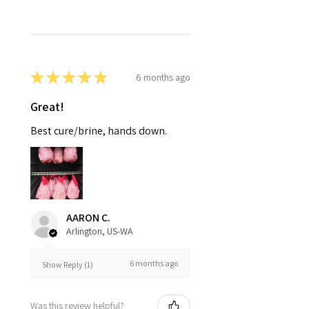
★
★
★
★
★
6 months ago
Great!
Best cure/brine, hands down.
AARON C.
Arlington, US-WA
6 months ago
Show Reply (1)
Was this review helpful?