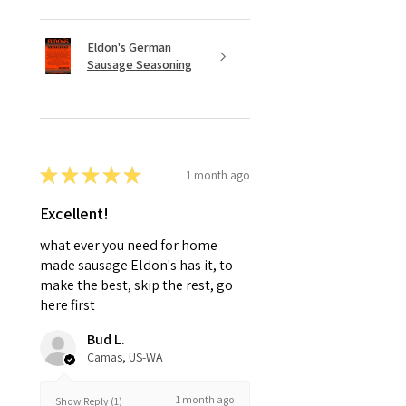
Eldon's German
Sausage Seasoning
★
★
★
★
★
1 month ago
Excellent!
what ever you need for home
made sausage Eldon's has it, to
make the best, skip the rest, go
here first
Bud L.
Camas, US-WA
1 month ago
Show Reply (1)