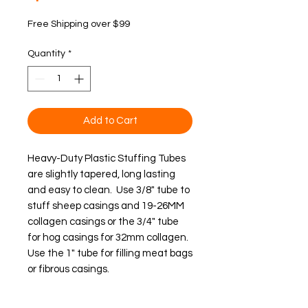
Free Shipping over $99
Quantity
*
Add to Cart
Heavy-Duty Plastic Stuffing Tubes 
are slightly tapered, long lasting 
and easy to clean.  Use 3/8" tube to 
stuff sheep casings and 19-26MM 
collagen casings or the 3/4" tube 
for hog casings for 32mm collagen.  
Use the 1" tube for filling meat bags 
or fibrous casings.