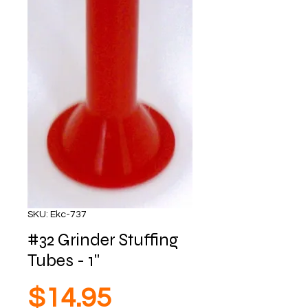
SKU: Ekc-737
#32 Grinder Stuffing
Tubes - 1"
Price
$14.95