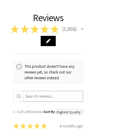
Reviews
★
★
★
★
★
1,966
1966
This product doesn't have any
reviews yet, so check out our
other reviews instead.
1 - 6 of 1,966 reviews
Sort By:
★
★
★
★
★
4 months ago