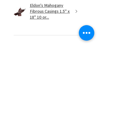
Eldon's Mahogany
Fibrous Casings 1.5" x
18" 10 or...
★
★
★
★
★
1 month ago
Highly recommended!
Daniel D.
Cornelius, OR
1 month ago
Show Reply (1)
Was this review helpful?