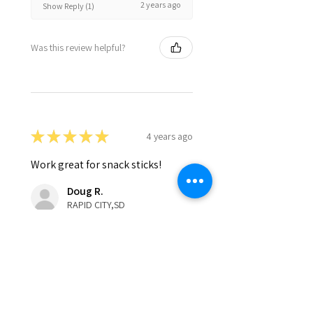
2 years ago
Show Reply (1)
Was this review helpful?
★
★
★
★
★
4 years ago
Work great for snack sticks!
Doug R.
RAPID CITY,SD
Was this review helpful?