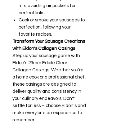
mix, avoiding air pockets for
perfect links.
Cook or smoke your sausages to
perfection, following your
favorite recipes.
Transform Your Sausage Creations
with Eldon's Collagen Casings
Step up your sausage game with
Eldon's 23mm Edible Clear
Collagen Casings. Whether you're
a home cook or a professional chef,
these casings are designed to
deliver quality and consistency in
your culinary endeavors. Don't
settle for less – choose Eldon's and
make every bite an experience to
remember.