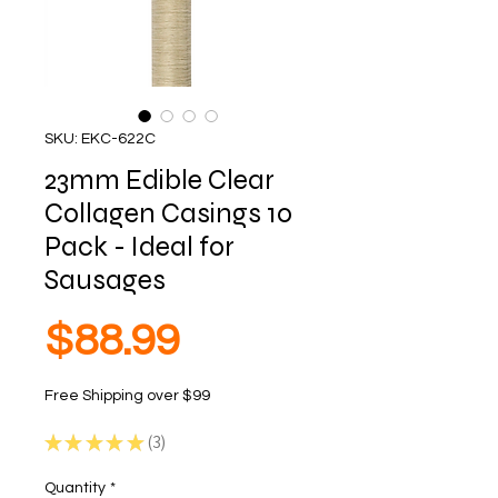
SKU: EKC-622C
23mm Edible Clear
Collagen Casings 10
Pack - Ideal for
Sausages
Price
$88.99
Free Shipping over $99
★
★
★
★
★
3
3
Quantity
*