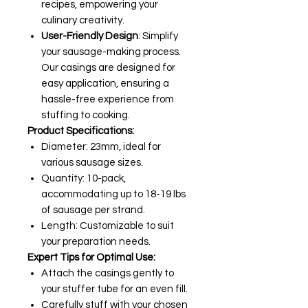
recipes, empowering your
culinary creativity.
User-Friendly Design
: Simplify
your sausage-making process.
Our casings are designed for
easy application, ensuring a
hassle-free experience from
stuffing to cooking.
Product Specifications:
Diameter: 23mm, ideal for
various sausage sizes.
Quantity: 10-pack,
accommodating up to 18-19 lbs
of sausage per strand.
Length: Customizable to suit
your preparation needs.
Expert Tips for Optimal Use:
Attach the casings gently to
your stuffer tube for an even fill.
Carefully stuff with your chosen