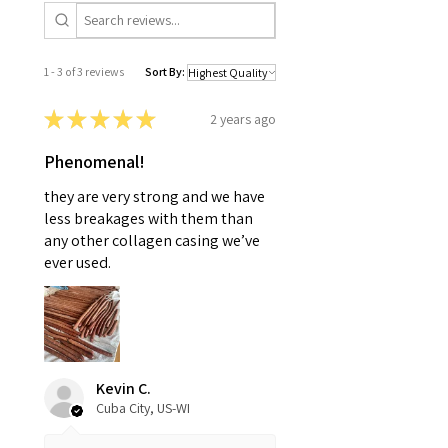
1 - 3 of 3 reviews
Sort By:
★
★
★
★
★
2 years ago
Phenomenal!
they are very strong and we have
less breakages with them than
any other collagen casing we’ve
ever used.
Kevin C.
Cuba City, US-WI