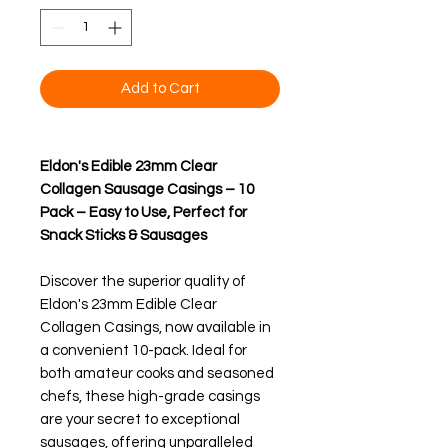
Add to Cart
Eldon's Edible 23mm Clear
Collagen Sausage Casings – 10
Pack – Easy to Use, Perfect for
Snack Sticks & Sausages
Discover the superior quality of
Eldon's 23mm Edible Clear
Collagen Casings, now available in
a convenient 10-pack. Ideal for
both amateur cooks and seasoned
chefs, these high-grade casings
are your secret to exceptional
sausages, offering unparalleled