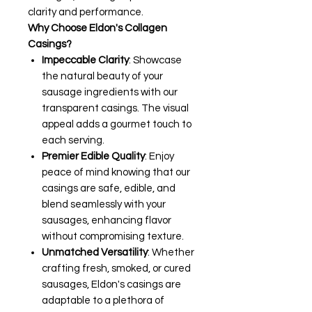
clarity and performance.
Why Choose Eldon's Collagen
Casings?
Impeccable Clarity
: Showcase
the natural beauty of your
sausage ingredients with our
transparent casings. The visual
appeal adds a gourmet touch to
each serving.
Premier Edible Quality
: Enjoy
peace of mind knowing that our
casings are safe, edible, and
blend seamlessly with your
sausages, enhancing flavor
without compromising texture.
Unmatched Versatility
: Whether
crafting fresh, smoked, or cured
sausages, Eldon's casings are
adaptable to a plethora of