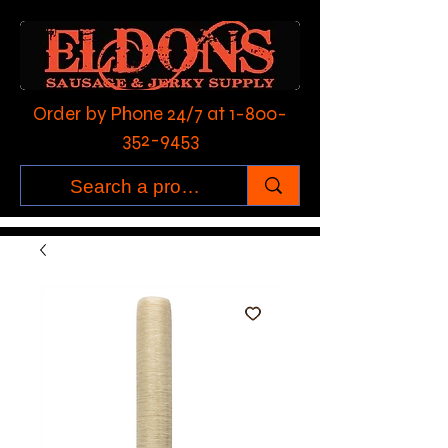
Order by Phone 24/7 at
1-800-
352-9453