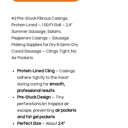
#2 Pre-Stuck Fibrous Casings,
Protein Lined – 100 Ft Roll – 2.4"
Summer Sausage, Salami,
Pepperoni Casings – Sausage
Making Supplies for Dry & Semi-Dry
Cured Sausage – Clings Tight, No
Air Pockets
Protein-Lined Cling
– Casings
adhere tightly to the meat
during curing for
smooth,
professional results
.
Pre-Stuck Design
– Tiny
perforations let trapped air
escape, preventing
air pockets
and fat gel pockets
.
Perfect Size
– About
2.4"