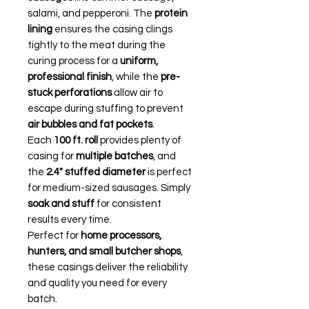
salami, and pepperoni. The
protein
lining
ensures the casing clings
tightly to the meat during the
curing process for a
uniform,
professional finish
, while the
pre-
stuck perforations
allow air to
escape during stuffing to prevent
air bubbles and fat pockets
.
Each
100 ft. roll
provides plenty of
casing for
multiple batches
, and
the
2.4" stuffed diameter
is perfect
for medium-sized sausages. Simply
soak and stuff
for consistent
results every time.
Perfect for
home processors,
hunters, and small butcher shops
,
these casings deliver the reliability
and quality you need for every
batch.