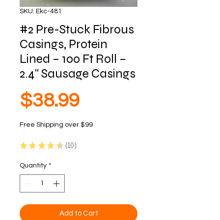
SKU: Ekc-481
#2 Pre-Stuck Fibrous
Casings, Protein
Lined – 100 Ft Roll –
2.4" Sausage Casings
Price
$38.99
Free Shipping over $99
★
★
★
★
★
10
10
Quantity
*
Add to Cart