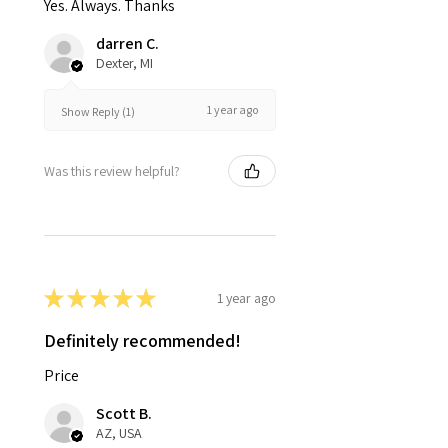
Yes. Always. Thanks
darren C.
Dexter, MI
1 year ago
Show Reply (1)
Was this review helpful?
★
★
★
★
★
1 year ago
Definitely recommended!
Price
Scott B.
AZ, USA