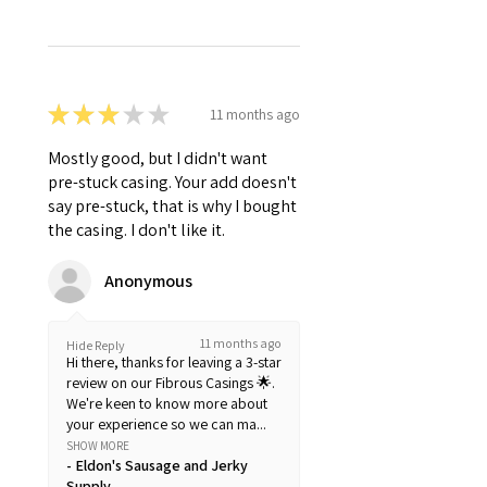
★
★
★
★
★
11 months ago
Mostly good, but I didn't want
pre-stuck casing. Your add doesn't
say pre-stuck, that is why I bought
the casing. I don't like it.
Anonymous
11 months ago
Hide Reply
Hi there, thanks for leaving a 3-star
review on our Fibrous Casings 🌟.
We're keen to know more about
your experience so we can ma...
SHOW MORE
Eldon's Sausage and Jerky
Supply