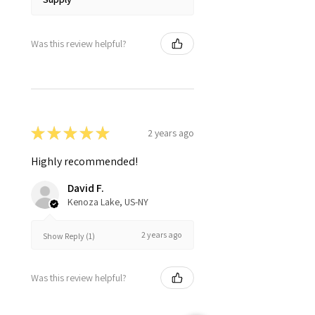
Was this review helpful?
★
★
★
★
★
2 years ago
Highly recommended!
David F.
Kenoza Lake, US-NY
2 years ago
Show Reply (1)
Was this review helpful?