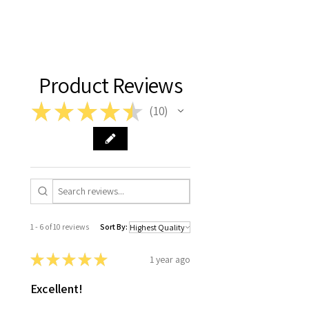
Product Reviews
★
★
★
★
★
10
10
1 - 6 of 10 reviews
Sort By:
★
★
★
★
★
1 year ago
Excellent!