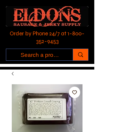
Order by Phone 24/7 at
1-800-
352-9453