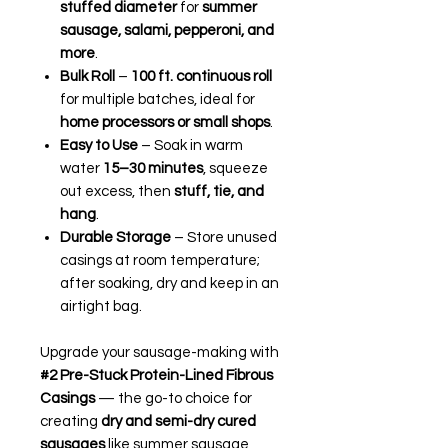
stuffed diameter
for
summer
sausage, salami, pepperoni, and
more
.
Bulk Roll
–
100 ft. continuous roll
for multiple batches, ideal for
home processors or small shops
.
Easy to Use
– Soak in warm
water
15–30 minutes
, squeeze
out excess, then
stuff, tie, and
hang
.
Durable Storage
– Store unused
casings at room temperature;
after soaking, dry and keep in an
airtight bag.
Upgrade your sausage-making with
#2 Pre-Stuck Protein-Lined Fibrous
Casings
— the go-to choice for
creating
dry and semi-dry cured
sausages
like summer sausage,