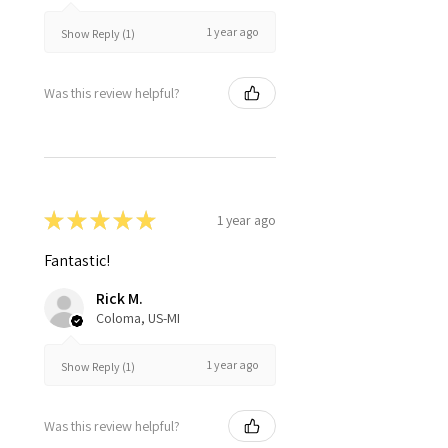
1 year ago
Show Reply (1)
Was this review helpful?
★
★
★
★
★
1 year ago
Fantastic!
Rick M.
Coloma, US-MI
1 year ago
Show Reply (1)
Was this review helpful?