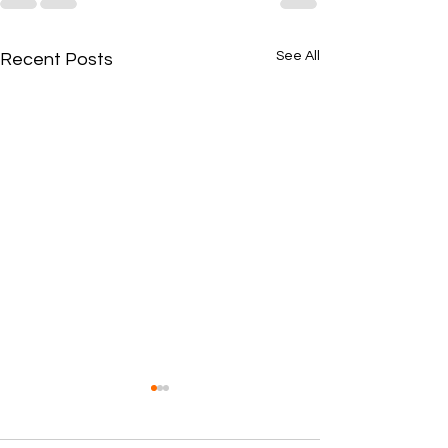
See All
Recent Posts