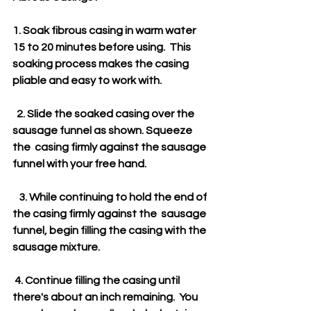
1. Soak fibrous casing in warm water 
15 to 20 minutes before using.  This 
soaking process makes the casing 
pliable and easy to work with.
  2. Slide the soaked casing over the 
sausage funnel as shown. Squeeze 
the  casing firmly against the sausage 
funnel with your free hand.
   3. While continuing to hold the end of 
the casing firmly against the  sausage 
funnel, begin filling the casing with the 
sausage mixture. 
 4. Continue filling the casing until 
there's about an inch remaining.  You 