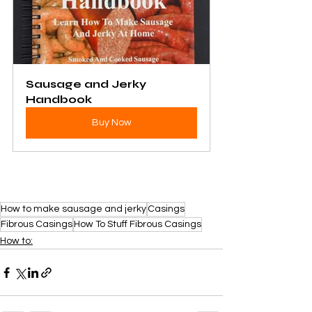
Sausage and Jerky 
Handbook
Buy Now
How to make sausage and jerky
Casings
Fibrous Casings
How To Stuff Fibrous Casings
How to: