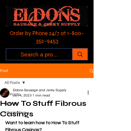
Order by Phone 24/7 at
1-800-
352-9453
Post
All Posts
Eldons Sausage and Jerky Supply
All Posts
Jun 4, 2023
1 min read
How To Stuff Fibrous
How to:
Casings
Informative
Want to learn how to How To Stuff 
Fibrous Casings?