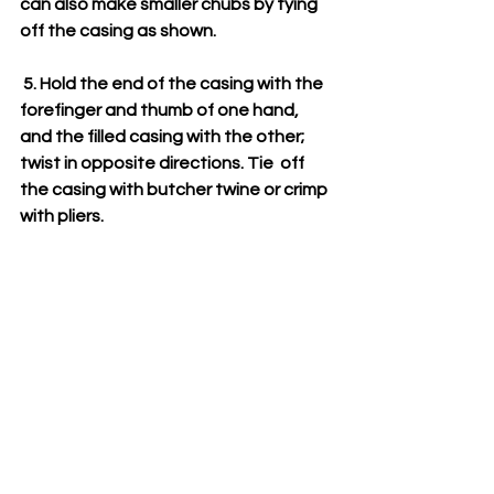
can also make smaller chubs by tying 
off the casing as shown. 
 5. Hold the end of the casing with the 
forefinger and thumb of one hand,  
and the filled casing with the other; 
twist in opposite directions. Tie  off 
the casing with butcher twine or crimp 
with pliers.