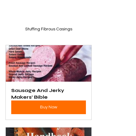
Stuffing Fibrous Casings
Sausage And Jerky 
Makers’ Bible
Buy Now