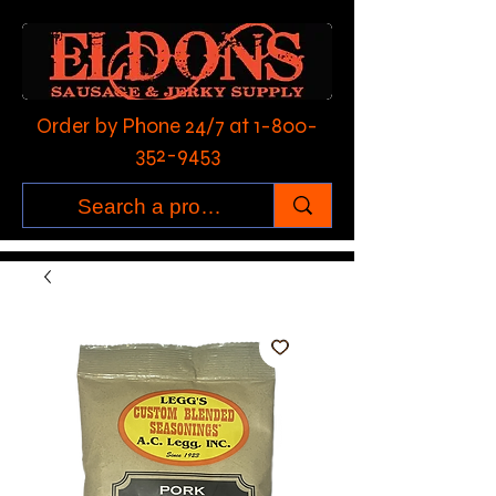
Order by Phone 24/7 at
1-800-
352-9453