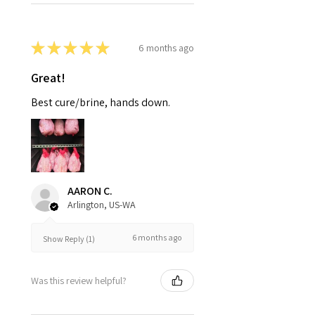
★
★
★
★
★
6 months ago
Great!
Best cure/brine, hands down.
AARON C.
Arlington, US-WA
6 months ago
Show Reply (1)
Was this review helpful?