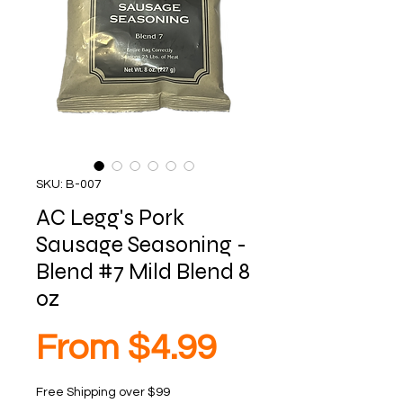
SKU: B-007
AC Legg's Pork
Sausage Seasoning -
Blend #7 Mild Blend 8
oz
Sale
From
$4.99
Free Shipping over $99