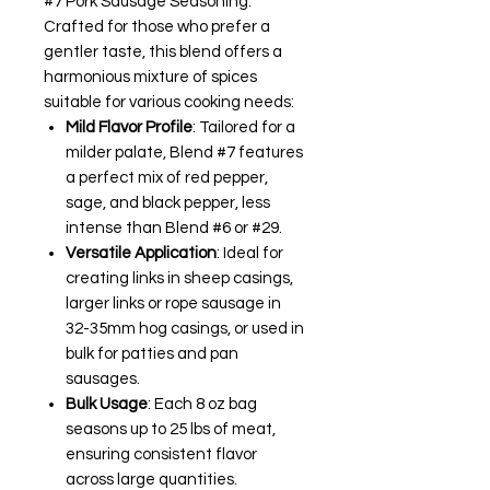
#7 Pork Sausage Seasoning.
Crafted for those who prefer a
gentler taste, this blend offers a
harmonious mixture of spices
suitable for various cooking needs:
Mild Flavor Profile
: Tailored for a
milder palate, Blend #7 features
a perfect mix of red pepper,
sage, and black pepper, less
intense than Blend #6 or #29.
Versatile Application
: Ideal for
creating links in sheep casings,
larger links or rope sausage in
32-35mm hog casings, or used in
bulk for patties and pan
sausages.
Bulk Usage
: Each 8 oz bag
seasons up to 25 lbs of meat,
ensuring consistent flavor
across large quantities.