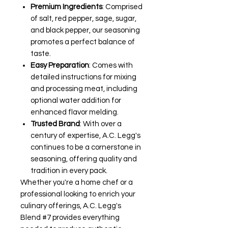
Premium Ingredients
: Comprised
of salt, red pepper, sage, sugar,
and black pepper, our seasoning
promotes a perfect balance of
taste.
Easy Preparation
: Comes with
detailed instructions for mixing
and processing meat, including
optional water addition for
enhanced flavor melding.
Trusted Brand
: With over a
century of expertise, A.C. Legg's
continues to be a cornerstone in
seasoning, offering quality and
tradition in every pack.
Whether you're a home chef or a
professional looking to enrich your
culinary offerings, A.C. Legg's
Blend #7 provides everything