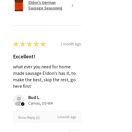
Eldon's German
Sausage Seasoning
★
★
★
★
★
1 month ago
Excellent!
what ever you need for home
made sausage Eldon's has it, to
make the best, skip the rest, go
here first
Bud L.
Camas, US-WA
1 month ago
Show Reply (1)