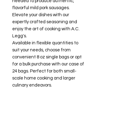
needed to produce authentic,
flavorful mild pork sausages.
Elevate your dishes with our
expertly crafted seasoning and
enjoy the art of cooking with A.C.
Legg's.
Available in flexible quantities to
suit your needs, choose from
convenient 8 oz single bags or opt
for a bulk purchase with our case of
24 bags. Perfect for both small-
scale home cooking and larger
culinary endeavors.