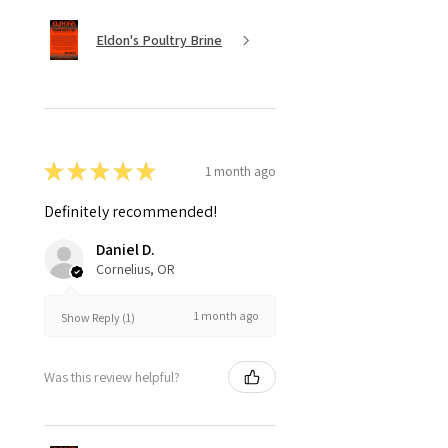
Eldon's Poultry Brine
★
★
★
★
★
1 month ago
Definitely recommended!
Daniel D.
Cornelius, OR
1 month ago
Show Reply (1)
Was this review helpful?