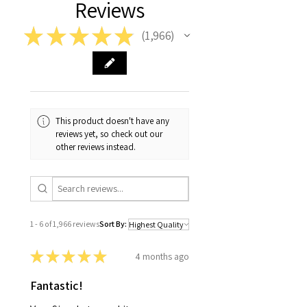
Reviews
★
★
★
★
★
1,966
1966
This product doesn't have any
reviews yet, so check out our
other reviews instead.
1 - 6 of 1,966 reviews
Sort By:
★
★
★
★
★
4 months ago
Fantastic!