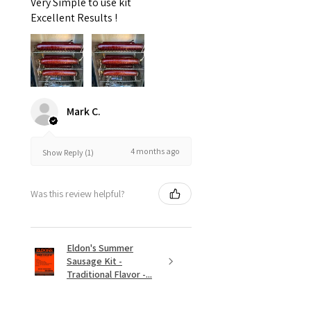
Very Simple to use kit
Excellent Results !
Mark C.
4 months ago
Show Reply (1)
Was this review helpful?
Eldon's Summer
Sausage Kit -
Traditional Flavor -...