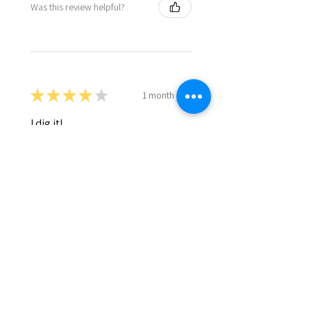
Was this review helpful?
★
★
★
★
★
1 month ago
I dig it!
Daniel D.
Cornelius, OR
1 month ago
Show Reply (1)
Was this review helpful?
Eldon's Mahogany
Fibrous Casings 1.5" x