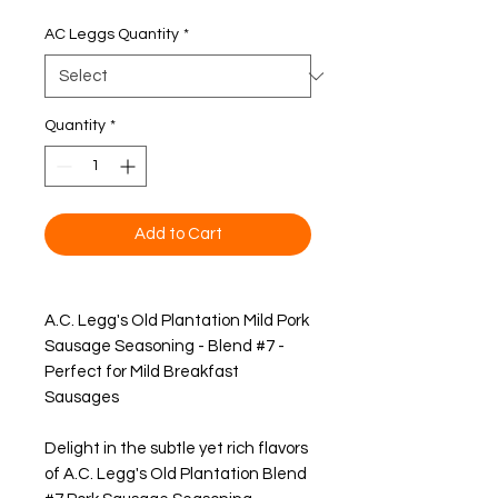
Price
AC Leggs Quantity
*
Quantity
*
Add to Cart
A.C. Legg's Old Plantation Mild Pork
Sausage Seasoning - Blend #7 -
Perfect for Mild Breakfast
Sausages
Delight in the subtle yet rich flavors
of A.C. Legg's Old Plantation Blend